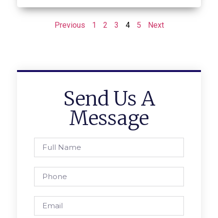
Previous
1
2
3
4
5
Next
Send Us A
Message