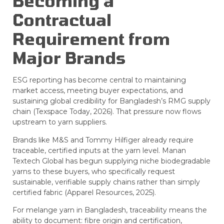
Becoming a
Contractual
Requirement from
Major Brands
ESG reporting has become central to maintaining
market access, meeting buyer expectations, and
sustaining global credibility for Bangladesh’s RMG supply
chain (Texspace Today, 2026). That pressure now flows
upstream to yarn suppliers.
Brands like M&S and Tommy Hilfiger already require
traceable, certified inputs at the yarn level. Manan
Textech Global has begun supplying niche biodegradable
yarns to these buyers, who specifically request
sustainable, verifiable supply chains rather than simply
certified fabric (Apparel Resources, 2025).
For melange yarn in Bangladesh, traceability means the
ability to document: fibre origin and certification,