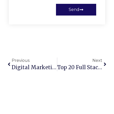
Send
Previous
Next
Digital Marketing In 2026: The Ultimate Guide To Growing Your Business Online
Top 20 Full Stack Development Companies In The USA For 2026