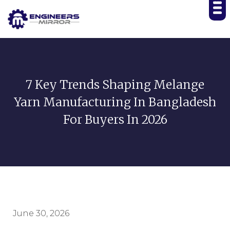
7 Key Trends Shaping Melange
Yarn Manufacturing In Bangladesh
For Buyers In 2026
June 30, 2026