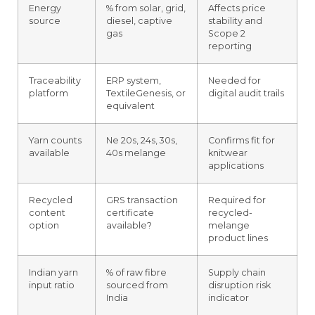
Energy
% from solar, grid,
Affects price
source
diesel, captive
stability and
gas
Scope 2
reporting
Traceability
ERP system,
Needed for
platform
TextileGenesis, or
digital audit trails
equivalent
Yarn counts
Ne 20s, 24s, 30s,
Confirms fit for
available
40s melange
knitwear
applications
Recycled
GRS transaction
Required for
content
certificate
recycled-
option
available?
melange
product lines
Indian yarn
% of raw fibre
Supply chain
input ratio
sourced from
disruption risk
India
indicator