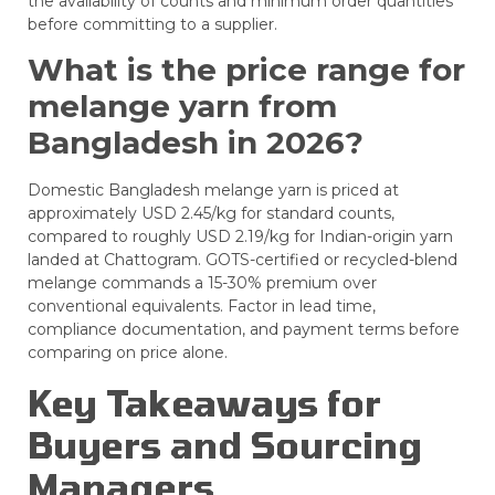
the availability of counts and minimum order quantities
before committing to a supplier.
What is the price range for
melange yarn from
Bangladesh in 2026?
Domestic Bangladesh melange yarn is priced at
approximately USD 2.45/kg for standard counts,
compared to roughly USD 2.19/kg for Indian-origin yarn
landed at Chattogram. GOTS-certified or recycled-blend
melange commands a 15-30% premium over
conventional equivalents. Factor in lead time,
compliance documentation, and payment terms before
comparing on price alone.
Key Takeaways for
Buyers and Sourcing
Managers