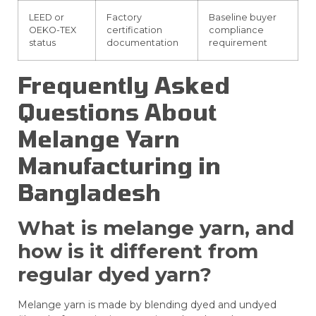
LEED or
Factory
Baseline buyer
OEKO-TEX
certification
compliance
status
documentation
requirement
Frequently Asked
Questions About
Melange Yarn
Manufacturing in
Bangladesh
What is melange yarn, and
how is it different from
regular dyed yarn?
Melange yarn is made by blending dyed and undyed