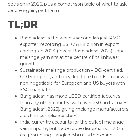
decision in 2026, plus a comparison table of what to ask
before signing with a mill.
TL;DR
Bangladesh is the world’s second-largest RMG
exporter, recording USD 38.48 billion in export
earnings in 2024 (Invest Bangladesh, 2025) – and
melange yarn sits at the centre of its knitwear
growth.
Sustainable melange production – BCI-certified,
GOTS-organic, and recycled-fibre blends – is now a
non-negotiable for European and US buyers with
ESG mandates.
Bangladesh has more LEED-certified factories
than any other country, with over 230 units (Invest
Bangladesh, 2025), giving melange manufacturers
a built-in compliance story.
India currently accounts for the bulk of melange
yarn imports, but trade route disruptions in 2025
are prompting Bangladeshi mills to expand