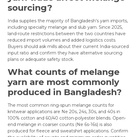
sourcing?
India supplies the majority of Bangladesh’s yarn imports,
including specialty melange and slub yarn. Since 2025,
land-route restrictions between the two countries have
reduced import volumes and added logistics costs.
Buyers should ask mills about their current India-sourced
input ratio and confirm they have alternative sourcing
plans or adequate safety stock.
What counts of melange
yarn are most commonly
produced in Bangladesh?
The most common ring-spun melange counts for
knitwear applications are Ne 20s, 24s, 30s, and 40s in
100% cotton and 60/40 cotton-polyester blends. Open-
end melange in coarser counts (Ne 6s-16s) is also
produced for fleece and sweatshirt applications. Confirm