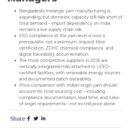
Bangladeshi melange yarn manufacturing
is
expanding, but domestic capacity still falls short of
total demand – import dependency on India
remains a live supply chain risk.
ESG compliance at the yarn level is now a
prerequisite, not a premium: request fibre
certification, ZDHC chemical compliance, and
digital traceability documentation.
The most competitive suppliers in 2026 are
vertically integrated mills attached to LEED-
certified facilities, with renewable energy sources
and documented batch traceability.
Price comparison with Indian-origin yarn should
account for total sourcing cost – including
compliance documentation, lead time, and rules-
of-origin requirements – not ex-mill price alone.
Share: