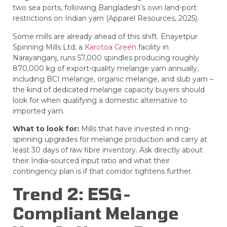
two sea ports, following Bangladesh’s own land-port
restrictions on Indian yarn (Apparel Resources, 2025).
Some mills are already ahead of this shift.
Enayetpur
Spinning Mills Ltd
, a
Karotoa Green
facility in
Narayanganj, runs 57,000 spindles producing roughly
870,000 kg of export-quality melange yarn annually,
including BCI melange, organic melange, and slub yarn –
the kind of dedicated melange capacity buyers should
look for when qualifying a domestic alternative to
imported yarn.
What to look for:
Mills that have invested in ring-
spinning upgrades for melange production and carry at
least 30 days of raw fibre inventory. Ask directly about
their India-sourced input ratio and what their
contingency plan is if that corridor tightens further.
Trend 2: ESG-
Compliant Melange