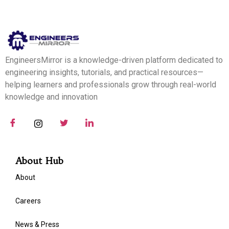
EngineersMirror is a knowledge-driven platform dedicated to
engineering insights, tutorials, and practical resources—
helping learners and professionals grow through real-world
knowledge and innovation
About Hub
About
Careers
News & Press