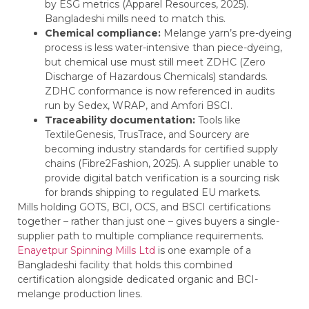
by ESG metrics (Apparel Resources, 2025).
Bangladeshi mills need to match this.
Chemical compliance:
Melange yarn’s pre-dyeing
process is less water-intensive than piece-dyeing,
but chemical use must still meet ZDHC (Zero
Discharge of Hazardous Chemicals) standards.
ZDHC conformance is now referenced in audits
run by Sedex, WRAP, and Amfori BSCI.
Traceability documentation:
Tools like
TextileGenesis, TrusTrace, and Sourcery are
becoming industry standards for certified supply
chains (Fibre2Fashion, 2025). A supplier unable to
provide digital batch verification is a sourcing risk
for brands shipping to regulated EU markets.
Mills holding GOTS, BCI, OCS, and BSCI certifications
together – rather than just one – gives buyers a single-
supplier path to multiple compliance requirements.
Enayetpur Spinning Mills Ltd
is one example of a
Bangladeshi facility that holds this combined
certification alongside dedicated organic and BCI-
melange production lines.