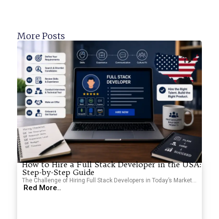
More Posts
How to Hire a Full Stack Developer in the USA:
Step-by-Step Guide
The Challenge of Hiring Full Stack Developers in Today’s Market...
Red More..