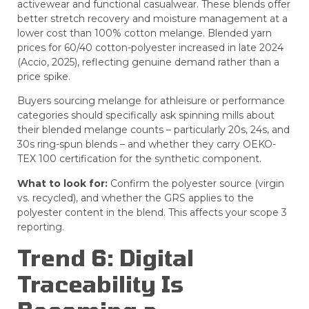
activewear and functional casualwear. These blends offer
better stretch recovery and moisture management at a
lower cost than 100% cotton melange. Blended yarn
prices for 60/40 cotton-polyester increased in late 2024
(Accio, 2025), reflecting genuine demand rather than a
price spike.
Buyers sourcing melange for athleisure or performance
categories should specifically ask spinning mills about
their blended melange counts – particularly 20s, 24s, and
30s ring-spun blends – and whether they carry OEKO-
TEX 100 certification for the synthetic component.
What to look for:
Confirm the polyester source (virgin
vs. recycled), and whether the GRS applies to the
polyester content in the blend. This affects your scope 3
reporting.
Trend 6: Digital
Traceability Is