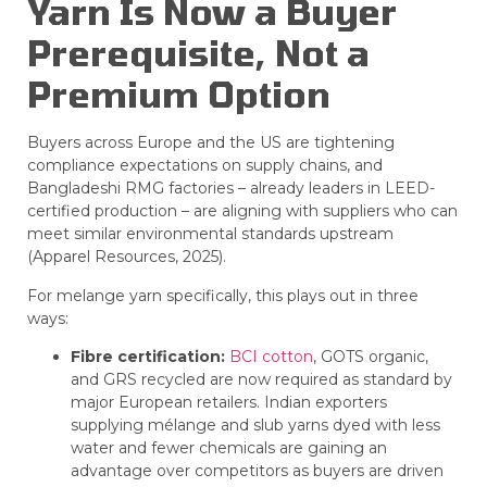
Yarn Is Now a Buyer
Prerequisite, Not a
Premium Option
Buyers across Europe and the US are tightening
compliance expectations on supply chains, and
Bangladeshi RMG factories – already leaders in LEED-
certified production – are aligning with suppliers who can
meet similar environmental standards upstream
(Apparel Resources, 2025).
For melange yarn specifically, this plays out in three
ways:
Fibre certification:
BCI cotton
, GOTS organic,
and GRS recycled are now required as standard by
major European retailers. Indian exporters
supplying mélange and slub yarns dyed with less
water and fewer chemicals are gaining an
advantage over competitors as buyers are driven