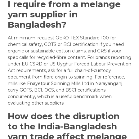
I require from a melange
yarn supplier in
Bangladesh?
At minimum, request OEKO-TEX Standard 100 for
chemical safety, GOTS or BCI certification if you need
organic or sustainable cotton claims, and GRS if your
spec calls for recycled-fibre content. For brands reporting
under EU CSRD or US Uyghur Forced Labour Prevention
Act requirements, ask for a full chain-of-custody
document from fibre origin to spinning. For reference,
mills like Enayetpur Spinning Mills Ltd in Narayanganj
carry GOTS, BCI, OCS, and BSCI certifications
concurrently, which is a useful benchmark when
evaluating other suppliers.
How does the disruption
to the India-Bangladesh
yarn trade affect melange