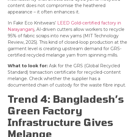
content does not compromise the heathered
appearance – it often enhances it.
In Fakir Eco Knitwears’
LEED Gold-certified factory in
Narayanganj
, AI-driven cutters allow workers to recycle
95% of fabric scraps into new yarns (MIT Technology
Review, 2025). This kind of closed-loop production at the
garment level is creating upstream demand for GRS-
certified recycled melange yarn from spinning mills.
What to look for:
Ask for the
GRS
(Global Recycled
Standard) transaction certificate for recycled-content
melange. Check whether the supplier has a
documented chain of custody for the waste fibre input.
Trend 4: Bangladesh’s
Green Factory
Infrastructure Gives
Melange