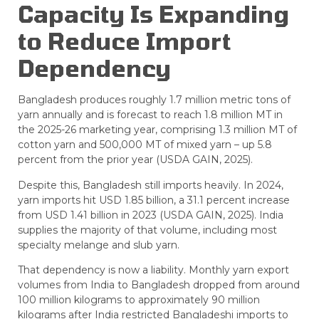
Capacity Is Expanding
to Reduce Import
Dependency
Bangladesh produces roughly 1.7 million metric tons of
yarn annually and is forecast to reach 1.8 million MT in
the 2025-26 marketing year, comprising 1.3 million MT of
cotton yarn and 500,000 MT of mixed yarn – up 5.8
percent from the prior year (USDA GAIN, 2025).
Despite this, Bangladesh still imports heavily. In 2024,
yarn imports hit USD 1.85 billion, a 31.1 percent increase
from USD 1.41 billion in 2023 (USDA GAIN, 2025). India
supplies the majority of that volume, including most
specialty melange and slub yarn.
That dependency is now a liability. Monthly yarn export
volumes from India to Bangladesh dropped from around
100 million kilograms to approximately 90 million
kilograms after India restricted Bangladeshi imports to