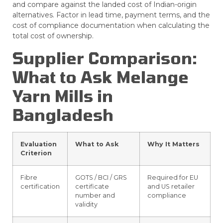
and compare against the landed cost of Indian-origin
alternatives. Factor in lead time, payment terms, and the
cost of compliance documentation when calculating the
total cost of ownership.
Supplier Comparison:
What to Ask Melange
Yarn Mills in
Bangladesh
Evaluation
What to Ask
Why It Matters
Criterion
Fibre
GOTS / BCI / GRS
Required for EU
certification
certificate
and US retailer
number and
compliance
validity