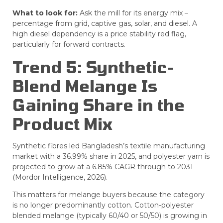
What to look for:
Ask the mill for its energy mix –
percentage from grid, captive gas, solar, and diesel. A
high diesel dependency is a price stability red flag,
particularly for forward contracts.
Trend 5: Synthetic-
Blend Melange Is
Gaining Share in the
Product Mix
Synthetic fibres led Bangladesh’s textile manufacturing
market with a 36.99% share in 2025, and polyester yarn is
projected to grow at a 6.85% CAGR through to 2031
(Mordor Intelligence, 2026).
This matters for melange buyers because the category
is no longer predominantly cotton. Cotton-polyester
blended melange (typically 60/40 or 50/50) is growing in