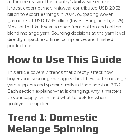
all for one reason: the country’s knitwear sector is its
largest export earner. Knitwear contributed USD 20.52
billion to export earnings in 2024, outpacing woven
garments at USD 17.95 billion (Invest Bangladesh, 2025).
Most of that knitwear is made from cotton and cotton-
blend melange yarn. Sourcing decisions at the yarn level
directly impact lead time, compliance, and finished
product cost.
How to Use This Guide
This article covers 7 trends that directly affect how
buyers and sourcing managers should evaluate melange
yarn suppliers and spinning mills in Bangladesh in 2026.
Each section explains what is changing, why it matters
to your supply chain, and what to look for when
qualifying a supplier.
Trend 1: Domestic
Melange Spinning