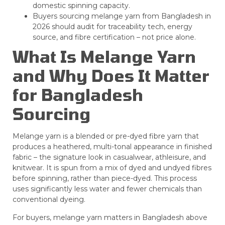
domestic spinning capacity.
Buyers sourcing melange yarn from Bangladesh in
2026 should audit for traceability tech, energy
source, and fibre certification – not price alone.
What Is Melange Yarn
and Why Does It Matter
for Bangladesh
Sourcing
Melange yarn is a blended or pre-dyed fibre yarn that
produces a heathered, multi-tonal appearance in finished
fabric – the signature look in casualwear, athleisure, and
knitwear. It is spun from a mix of dyed and undyed fibres
before spinning, rather than piece-dyed. This process
uses significantly less water and fewer chemicals than
conventional dyeing.
For buyers, melange yarn matters in Bangladesh above