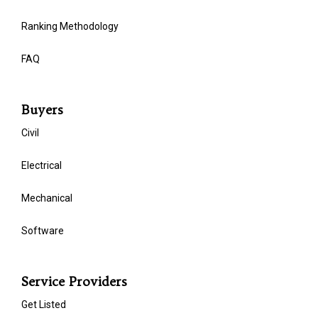
Ranking Methodology
FAQ
Buyers
Civil
Electrical
Mechanical
Software
Service Providers
Get Listed