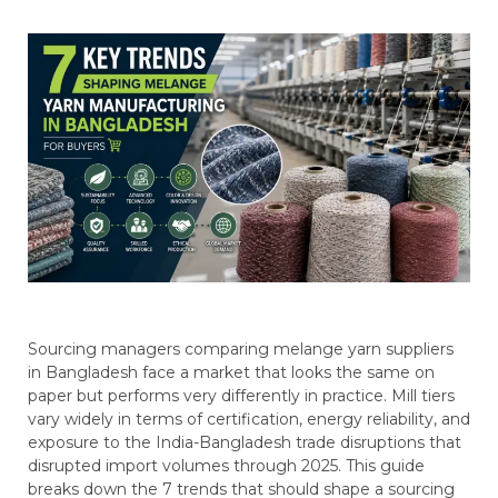
Sourcing managers comparing melange yarn suppliers
in Bangladesh face a market that looks the same on
paper but performs very differently in practice. Mill tiers
vary widely in terms of certification, energy reliability, and
exposure to the India-Bangladesh trade disruptions that
disrupted import volumes through 2025. This guide
breaks down the 7 trends that should shape a sourcing