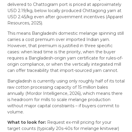
delivered to Chattogram port is priced at approximately
USD 2.19/kg, below locally produced Chittagong yarn at
USD 2.45/kg even after government incentives (Apparel
Resources, 2025).
This means Bangladeshi domestic melange spinning still
carries a cost premium over imported Indian yarn.
However, that premium is justified in three specific
cases: when lead time is the priority, when the buyer
requires a Bangladesh-origin yarn certificate for rules-of-
origin compliance, or when the vertically integrated mill
can offer traceability that import-sourced yarn cannot.
Bangladesh is currently using only roughly half of its total
raw cotton processing capacity of 15 million bales
annually (Mordor Intelligence, 2026), which means there
is headroom for mills to scale melange production
without major capital constraints – if buyers commit to
volume.
What to look for:
Request ex-mill pricing for your
target counts (typically 20s-40s for melange knitwear)