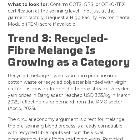
What to look for:
Confirm GOTS, GRS, or OEKO-TEX
certification at the spinning level – not just at the
garment factory. Request a Higg Facility Environmental
Module (FEM) score if available.
Trend 3: Recycled-
Fibre Melange Is
Growing as a Category
Recycled melange – yarn spun from pre-consumer
cotton waste or recycled polyester blended with virgin
cotton – is moving from niche to mainstream. Recycled
yarn prices in Bangladesh reached USD 3.35/kg in March
2025, reflecting rising demand from the RMG sector
(Accio, 2025).
The circular economy argument is direct for melange:
the pre-spinning blend process is already compatible
with recycled fibre inputs without the visual
inconsistency that affects solid-dyed yarns. Recycled