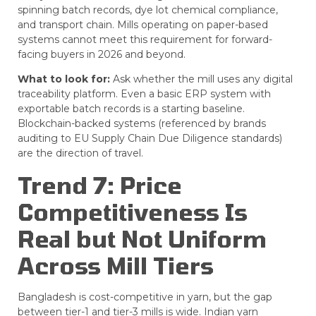
spinning batch records, dye lot chemical compliance,
and transport chain. Mills operating on paper-based
systems cannot meet this requirement for forward-
facing buyers in 2026 and beyond.
What to look for:
Ask whether the mill uses any digital
traceability platform. Even a basic ERP system with
exportable batch records is a starting baseline.
Blockchain-backed systems (referenced by brands
auditing to EU Supply Chain Due Diligence standards)
are the direction of travel.
Trend 7: Price
Competitiveness Is
Real but Not Uniform
Across Mill Tiers
Bangladesh is cost-competitive in yarn, but the gap
between tier-1 and tier-3 mills is wide. Indian yarn