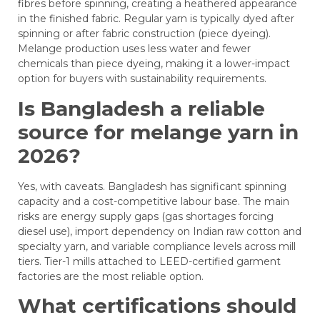
fibres before spinning, creating a heathered appearance
in the finished fabric. Regular yarn is typically dyed after
spinning or after fabric construction (piece dyeing).
Melange production uses less water and fewer
chemicals than piece dyeing, making it a lower-impact
option for buyers with sustainability requirements.
Is Bangladesh a reliable
source for melange yarn in
2026?
Yes, with caveats. Bangladesh has significant spinning
capacity and a cost-competitive labour base. The main
risks are energy supply gaps (gas shortages forcing
diesel use), import dependency on Indian raw cotton and
specialty yarn, and variable compliance levels across mill
tiers. Tier-1 mills attached to LEED-certified garment
factories are the most reliable option.
What certifications should