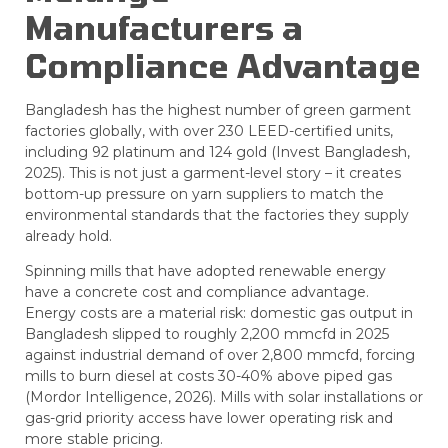
Manufacturers a
Compliance Advantage
Bangladesh has the highest number of green garment
factories globally, with over 230 LEED-certified units,
including 92 platinum and 124 gold (Invest Bangladesh,
2025). This is not just a garment-level story – it creates
bottom-up pressure on yarn suppliers to match the
environmental standards that the factories they supply
already hold.
Spinning mills that have adopted renewable energy
have a concrete cost and compliance advantage.
Energy costs are a material risk: domestic gas output in
Bangladesh slipped to roughly 2,200 mmcfd in 2025
against industrial demand of over 2,800 mmcfd, forcing
mills to burn diesel at costs 30-40% above piped gas
(Mordor Intelligence, 2026). Mills with solar installations or
gas-grid priority access have lower operating risk and
more stable pricing.