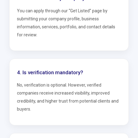
You can apply through our “Get Listed” page by
submitting your company profile, business
information, services, portfolio, and contact details
for review.
4. Is verification mandatory?
No, verification is optional. However, verified
companies receive increased visibility, improved
credibility, and higher trust from potential clients and
buyers.