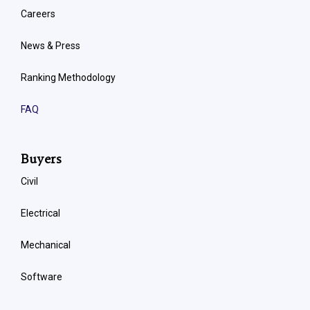
Careers
News & Press
Ranking Methodology
FAQ
Buyers
Civil
Electrical
Mechanical
Software