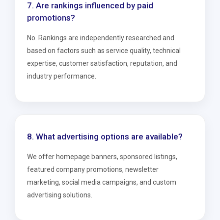
7. Are rankings influenced by paid
promotions?
No. Rankings are independently researched and
based on factors such as service quality, technical
expertise, customer satisfaction, reputation, and
industry performance.
8. What advertising options are available?
We offer homepage banners, sponsored listings,
featured company promotions, newsletter
marketing, social media campaigns, and custom
advertising solutions.