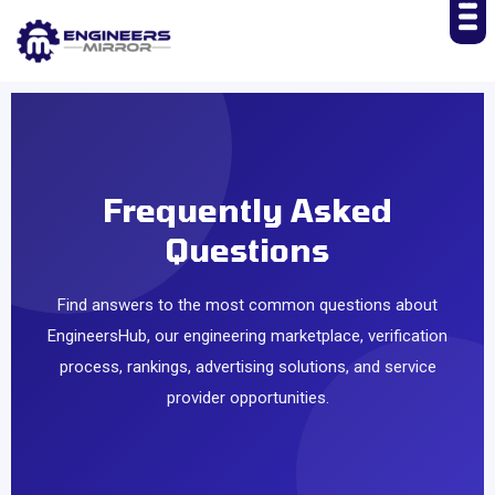
Frequently Asked
Questions
Find answers to the most common questions about
EngineersHub, our engineering marketplace, verification
process, rankings, advertising solutions, and service
provider opportunities.