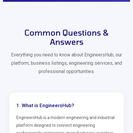
Common Questions &
Answers
Everything you need to know about EngineersHub, our
platform, business listings, engineering services, and
professional opportunities.
1. What is EngineersHub?
EngineersHub is a modern engineering and industrial
platform designed to connect engineering