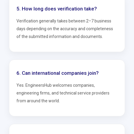
5. How long does verification take?
Verification generally takes between 2–7 business
days depending on the accuracy and completeness
of the submitted information and documents.
6. Can international companies join?
Yes. EngineersHub welcomes companies,
engineering firms, and technical service providers
from around the world.