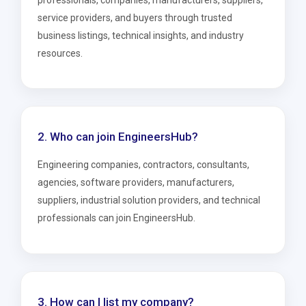
professionals, companies, manufacturers, suppliers,
service providers, and buyers through trusted
business listings, technical insights, and industry
resources.
2. Who can join EngineersHub?
Engineering companies, contractors, consultants,
agencies, software providers, manufacturers,
suppliers, industrial solution providers, and technical
professionals can join EngineersHub.
3. How can I list my company?