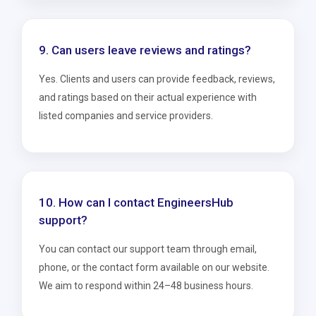
9. Can users leave reviews and ratings?
Yes. Clients and users can provide feedback, reviews,
and ratings based on their actual experience with
listed companies and service providers.
10. How can I contact EngineersHub
support?
You can contact our support team through email,
phone, or the contact form available on our website.
We aim to respond within 24–48 business hours.