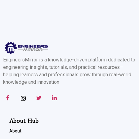
EngineersMirror is a knowledge-driven platform dedicated to
engineering insights, tutorials, and practical resources—
helping learners and professionals grow through real-world
knowledge and innovation
About Hub
About