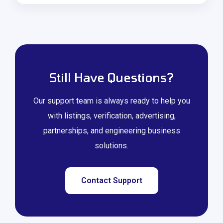
Still Have Questions?
Our support team is always ready to help you
with listings, verification, advertising,
partnerships, and engineering business
solutions.
Contact Support