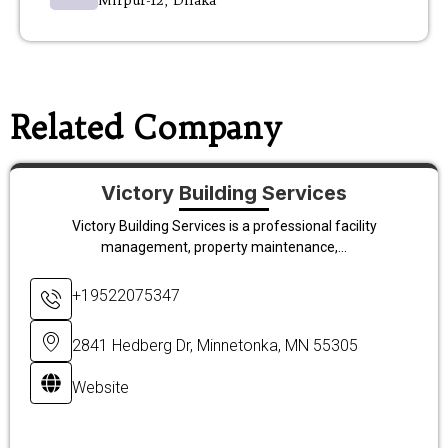
Mirpur-12, Dhaka
Related Company
Victory Building Services
Victory Building Services is a professional facility
management, property maintenance,...
+19522075347
2841 Hedberg Dr, Minnetonka, MN 55305
Website