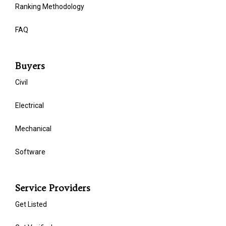
Ranking Methodology
FAQ
Buyers
Civil
Electrical
Mechanical
Software
Service Providers
Get Listed