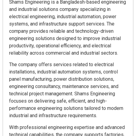
Shams Engineering is a Bangladesh-based engineering
and industrial solutions company specializing in
electrical engineering, industrial automation, power
systems, and infrastructure support services. The
company provides reliable and technology-driven
engineering solutions designed to improve industrial
productivity, operational efficiency, and electrical
reliability across commercial and industrial sectors.
The company offers services related to electrical
installations, industrial automation systems, control
panel manufacturing, power distribution solutions,
engineering consultancy, maintenance services, and
technical project management. Shams Engineering
focuses on delivering safe, efficient, and high-
performance engineering solutions tailored to modern
industrial and infrastructure requirements.
With professional engineering expertise and advanced
technical capabilities, the company supports factories,