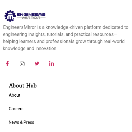
EngineersMirror is a knowledge-driven platform dedicated to
engineering insights, tutorials, and practical resources—
helping learners and professionals grow through real-world
knowledge and innovation
About Hub
About
Careers
News & Press