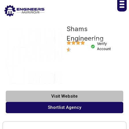
Shams
Engineering
Verify
Account
Visit Website
Shortlist Agency