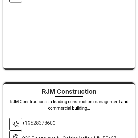
RJM Construction
RJM Construction is a leading construction management and
commercial building...
+19528378600