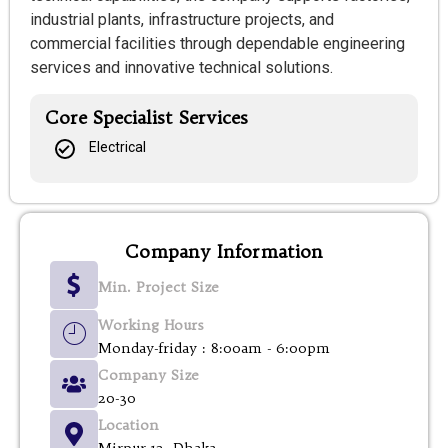
industrial plants, infrastructure projects, and
commercial facilities through dependable engineering
services and innovative technical solutions.
Core Specialist Services
Electrical
Company Information
Min. Project Size
Working Hours
Monday-friday : 8:00am - 6:00pm
Company Size
20-30
Location