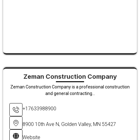
Zeman Construction Company
Zeman Construction Company is a professional construction
and general contracting...
+17633988900
8900 10th Ave N, Golden Valley, MN 55427
Website