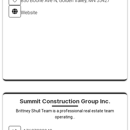
830 Boone Ave N, Golden Valley, MN 55427
Website
Summit Construction Group Inc.
Brittney Shull Team is a professional real estate team
operating...