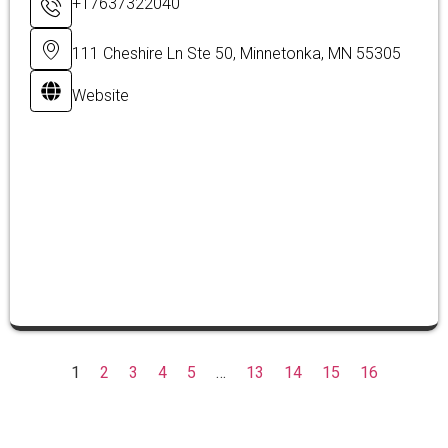
+17637322040
111 Cheshire Ln Ste 50, Minnetonka, MN 55305
Website
1
2
3
4
5
…
13
14
15
16