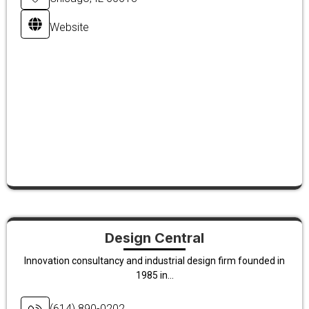
Website
Design Central
Innovation consultancy and industrial design firm founded in
1985 in...
(614) 890-0202