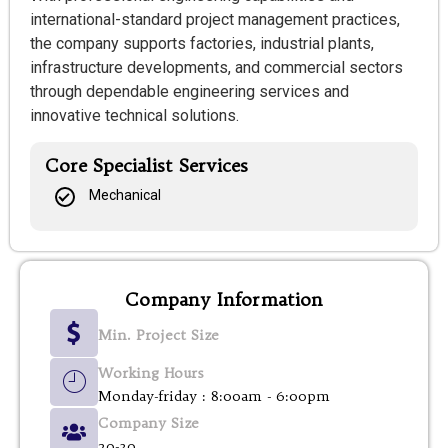
international-standard project management practices,
the company supports factories, industrial plants,
infrastructure developments, and commercial sectors
through dependable engineering services and
innovative technical solutions.
Core Specialist Services
Mechanical
Company Information
Min. Project Size
Working Hours
Monday-friday : 8:00am - 6:00pm
Company Size
20-30