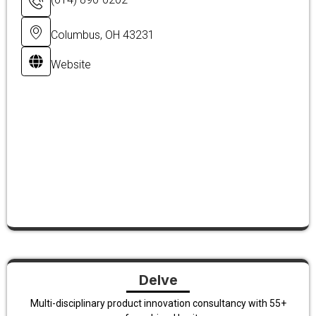
Columbus, OH 43231
Website
Delve
Multi-disciplinary product innovation consultancy with 55+