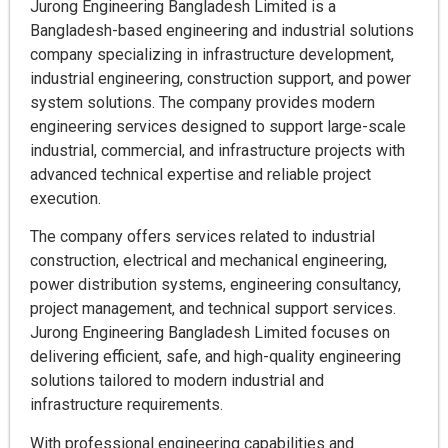
Jurong Engineering Bangladesh Limited is a
Bangladesh-based engineering and industrial solutions
company specializing in infrastructure development,
industrial engineering, construction support, and power
system solutions. The company provides modern
engineering services designed to support large-scale
industrial, commercial, and infrastructure projects with
advanced technical expertise and reliable project
execution.
The company offers services related to industrial
construction, electrical and mechanical engineering,
power distribution systems, engineering consultancy,
project management, and technical support services.
Jurong Engineering Bangladesh Limited focuses on
delivering efficient, safe, and high-quality engineering
solutions tailored to modern industrial and
infrastructure requirements.
With professional engineering capabilities and