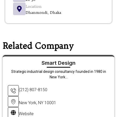
Location
Dhanmondi, Dhaka
Related Company
Smart Design
Strategic industrial design consultancy founded in 1980 in
New York...
(212) 807-8150
New York, NY 10001
Website