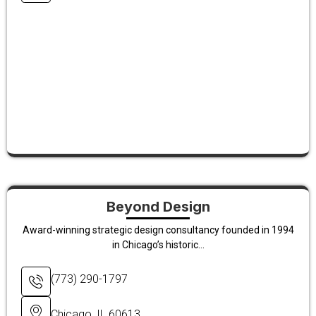
Beyond Design
Award-winning strategic design consultancy founded in 1994
in Chicago’s historic...
(773) 290-1797
Chicago, IL 60613