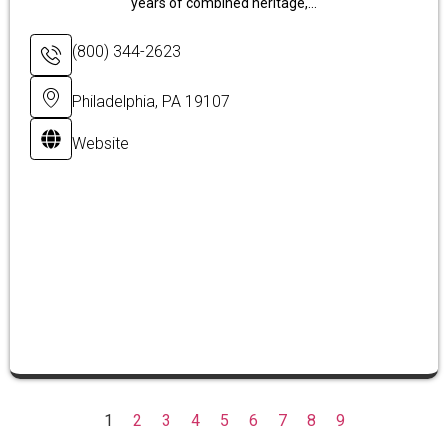
years of combined heritage,...
(800) 344-2623
Philadelphia, PA 19107
Website
1
2
3
4
5
6
7
8
9