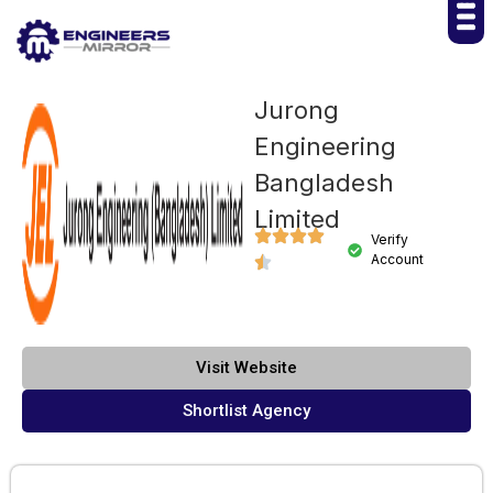
Jurong
Engineering
Bangladesh
Limited
Verify
Account
Visit Website
Shortlist Agency