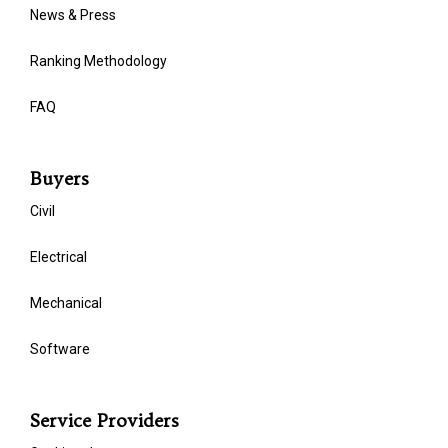
News & Press
Ranking Methodology
FAQ
Buyers
Civil
Electrical
Mechanical
Software
Service Providers