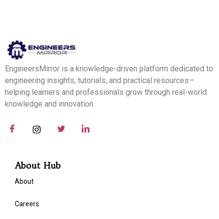
EngineersMirror is a knowledge-driven platform dedicated to
engineering insights, tutorials, and practical resources—
helping learners and professionals grow through real-world
knowledge and innovation
About Hub
About
Careers