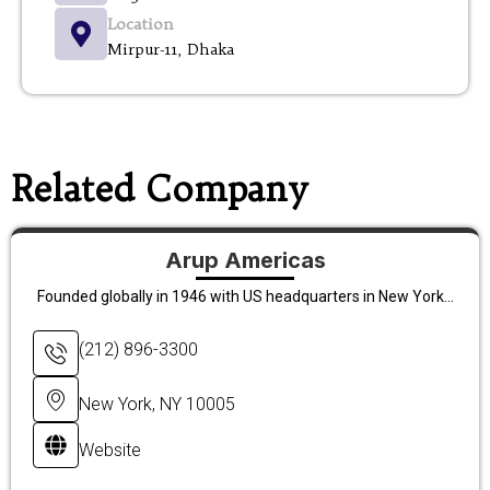
Location
Mirpur-11, Dhaka
Related Company
Arup Americas
Founded globally in 1946 with US headquarters in New York...
(212) 896-3300
New York, NY 10005
Website