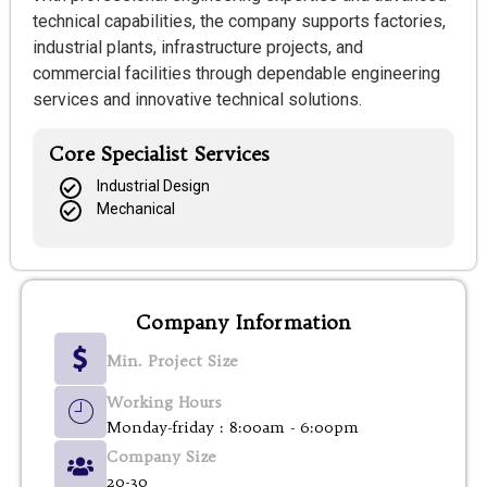
technical capabilities, the company supports factories,
industrial plants, infrastructure projects, and
commercial facilities through dependable engineering
services and innovative technical solutions.
Core Specialist Services
Industrial Design
Mechanical
Company Information
Min. Project Size
Working Hours
Monday-friday : 8:00am - 6:00pm
Company Size
20-30