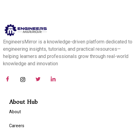
EngineersMirror is a knowledge-driven platform dedicated to
engineering insights, tutorials, and practical resources—
helping learners and professionals grow through real-world
knowledge and innovation
About Hub
About
Careers