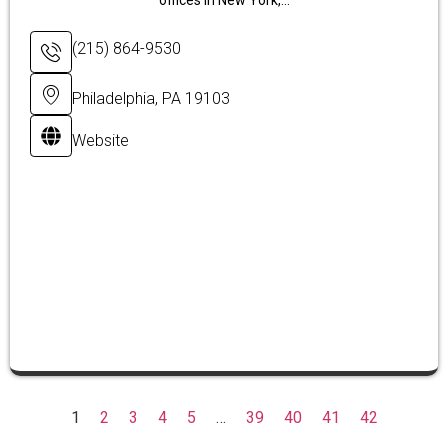
offices in New York,...
(215) 864-9530
Philadelphia, PA 19103
Website
1
2
3
4
5
…
39
40
41
42