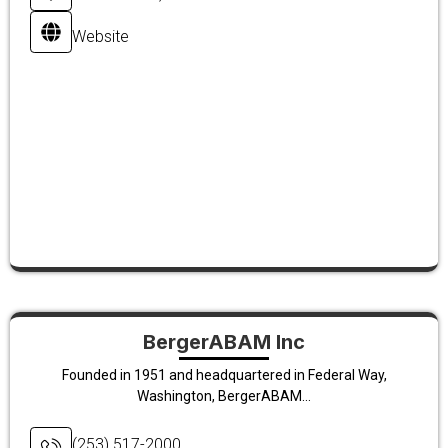
Website
BergerABAM Inc
Founded in 1951 and headquartered in Federal Way,
Washington, BergerABAM...
(253) 517-2000