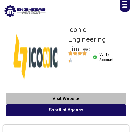
Iconic
Engineering
Limited
Verify
Account
Visit Website
Shortlist Agency