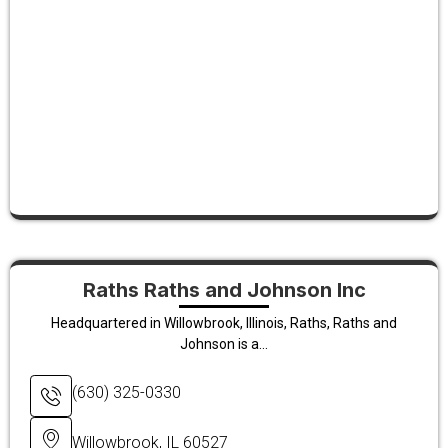
Raths Raths and Johnson Inc
Headquartered in Willowbrook, Illinois, Raths, Raths and
Johnson is a...
(630) 325-0330
Willowbrook, IL 60527