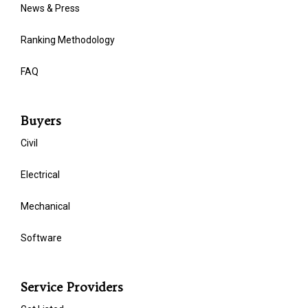
News & Press
Ranking Methodology
FAQ
Buyers
Civil
Electrical
Mechanical
Software
Service Providers