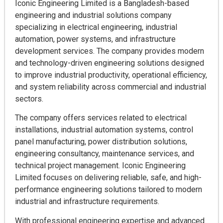
Iconic Engineering Limited is a Bangladesh-based
engineering and industrial solutions company
specializing in electrical engineering, industrial
automation, power systems, and infrastructure
development services. The company provides modern
and technology-driven engineering solutions designed
to improve industrial productivity, operational efficiency,
and system reliability across commercial and industrial
sectors.
The company offers services related to electrical
installations, industrial automation systems, control
panel manufacturing, power distribution solutions,
engineering consultancy, maintenance services, and
technical project management. Iconic Engineering
Limited focuses on delivering reliable, safe, and high-
performance engineering solutions tailored to modern
industrial and infrastructure requirements.
With professional engineering expertise and advanced