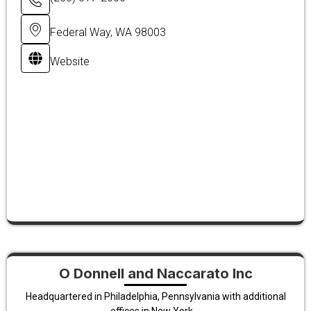
Federal Way, WA 98003
Website
O Donnell and Naccarato Inc
Headquartered in Philadelphia, Pennsylvania with additional