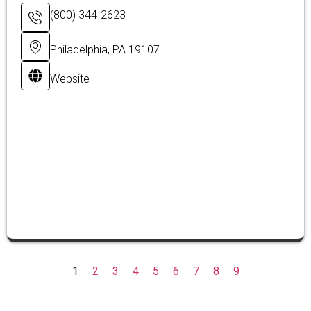
(800) 344-2623
Philadelphia, PA 19107
Website
1
2
3
4
5
6
7
8
9