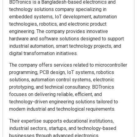
BDTronics is a Bangladesh-based electronics and
technology solutions company specializing in
embedded systems, IoT development, automation
technologies, robotics, and electronic product
engineering. The company provides innovative
hardware and software solutions designed to support
industrial automation, smart technology projects, and
digital transformation initiatives.
The company offers services related to microcontroller
programming, PCB design, IoT systems, robotics
solutions, automation control systems, electronic
prototyping, and technical consultancy. BDTronics
focuses on delivering reliable, efficient, and
technology-driven engineering solutions tailored to
modern industrial and technological requirements.
Their expertise supports educational institutions,
industrial sectors, startups, and technology-based
businesses through advanced electronics