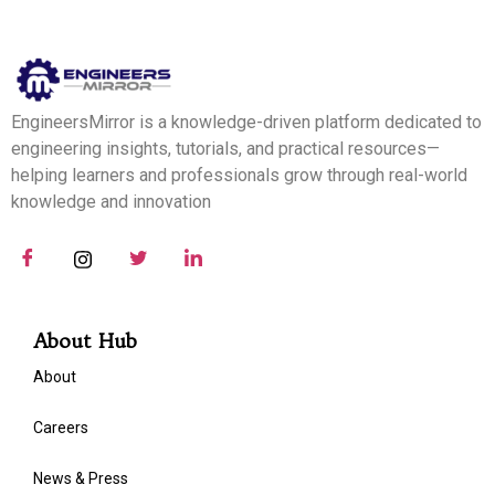
EngineersMirror is a knowledge-driven platform dedicated to
engineering insights, tutorials, and practical resources—
helping learners and professionals grow through real-world
knowledge and innovation
About Hub
About
Careers
News & Press