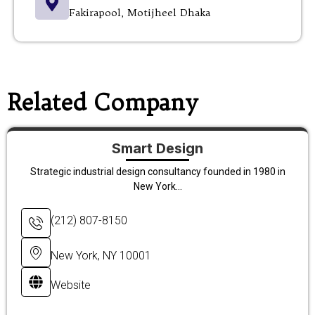
Fakirapool, Motijheel Dhaka
Related Company
Smart Design
Strategic industrial design consultancy founded in 1980 in
New York...
(212) 807-8150
New York, NY 10001
Website