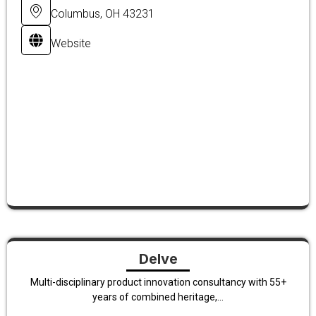
Columbus, OH 43231
Website
Delve
Multi-disciplinary product innovation consultancy with 55+
years of combined heritage,...