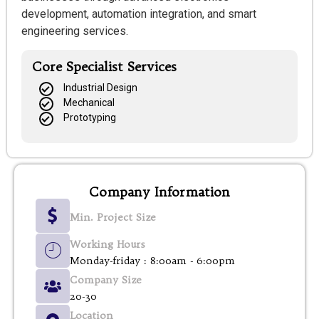
development, automation integration, and smart
engineering services.
Core Specialist Services
Industrial Design
Mechanical
Prototyping
Company Information
Min. Project Size
Working Hours
Monday-friday : 8:00am - 6:00pm
Company Size
20-30
Location