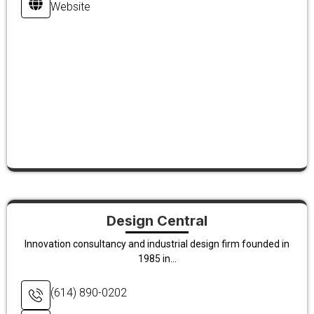
Website
Design Central
Innovation consultancy and industrial design firm founded in
1985 in...
(614) 890-0202