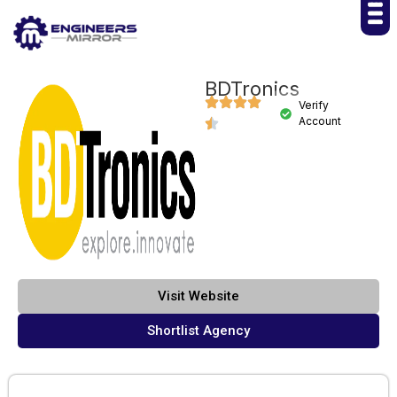
BDTronics
Verify
Account
Visit Website
Shortlist Agency