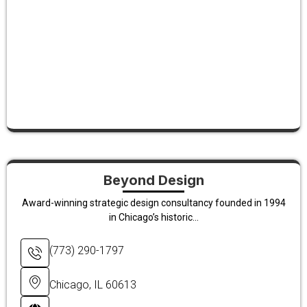
Beyond Design
Award-winning strategic design consultancy founded in 1994
in Chicago’s historic...
(773) 290-1797
Chicago, IL 60613