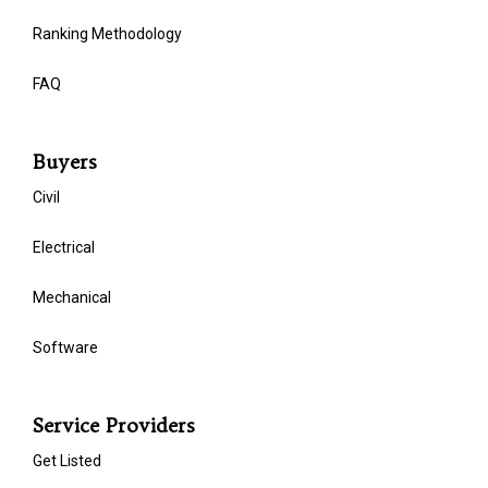
Ranking Methodology
FAQ
Buyers
Civil
Electrical
Mechanical
Software
Service Providers
Get Listed