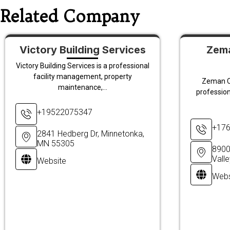
Related Company
Victory Building Services
Zema
Victory Building Services is a professional
facility management, property
Zeman C
maintenance,...
profession
+19522075347
+17
2841 Hedberg Dr, Minnetonka,
MN 55305
8900
Vall
Website
Webs