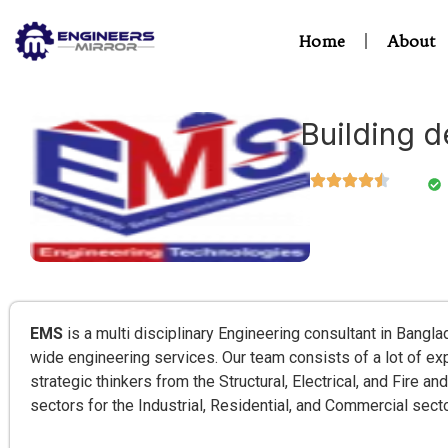
Home
About
Building d
EMS
is a multi disciplinary Engineering consultant in Bangla
wide engineering services. Our team consists of a lot of e
strategic thinkers from the Structural, Electrical, and Fire 
sectors for the Industrial, Residential, and Commercial sect