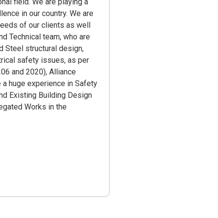
al field. We are playing a
llence in our country. We are
needs of our clients as well
and Technical team, who are
 Steel structural design,
trical safety issues, as per
06 and 2020), Alliance
 a huge experience in Safety
d Existing Building Design
elegated Works in the