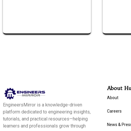
About H
About
EngineersMirror is a knowledge-driven
Careers
platform dedicated to engineering insights,
tutorials, and practical resources—helping
News & Pres
learners and professionals grow through