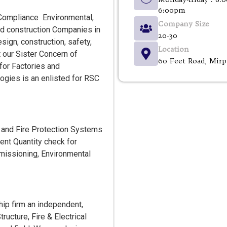
6:00pm
al Compliance Environmental,
Company Size
and construction Companies in
20-30
sign, construction, safety,
Location
our Sister Concern of
60 Feet Road, Mirp
or Factories and
ogies is an enlisted for RSC
y and Fire Protection Systems
ent Quantity check for
ommissioning, Environmental
ip firm an independent,
ructure, Fire & Electrical