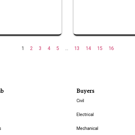
1
2
3
4
5
…
13
14
15
16
ub
Buyers
Civil
Electrical
s
Mechanical