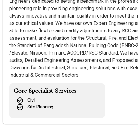
Engineers dedicated to setting a benchmark in the profession
pioneering role in providing engineering solutions with exce
always innovative and maintain quality in order to meet the 
as our ethical values. We have our own Expert Engineering 
able to make flexible and readily adjustments to any RCC and
assessment, and evaluation for the Structural, Fire, and Elec
the Standard of Bangladesh National Building Code (BNBC-2
/Elevate, Nirapon, Primark, ACCORD/RSC Standard. We have
audits, Detailed Engineering Assessments, and Proposed an
Drawings for Architectural, Structural, Electrical, and Fire R
Industrial & Commercial Sectors.
Core Specialist Services
Civil
Site Planning