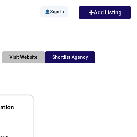
Sign In
Add Listing
Visit Website
Shortlist Agency
ation
00am -