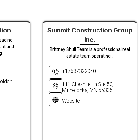
tion
Summit Construction Group
Inc.
leading
ent and
Brittney Shull Team is a professional real
...
estate team operating...
+17637322040
olden
111 Cheshire Ln Ste 50,
Minnetonka, MN 55305
Website