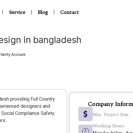
Service
Blog
Contact
esign in bangladesh
Verify Account
desh providing Full Country
Company Inform
xperienced designers and
and Social Compliance Safety
Min. Project Size
ors.
Working Hours
Monday-friday : 8: