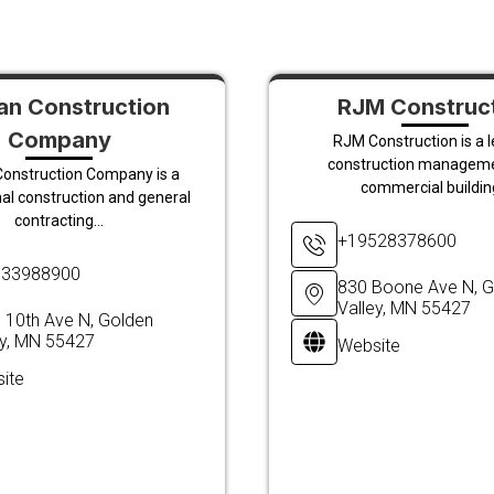
n Construction
RJM Construc
Company
RJM Construction is a 
construction managem
onstruction Company is a
commercial building
al construction and general
contracting...
+19528378600
633988900
830 Boone Ave N, G
Valley, MN 55427
 10th Ave N, Golden
ey, MN 55427
Website
ite