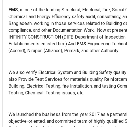
EMS
, is one of the leading Structural, Electrical, Fire, Soci
Chemical, and Energy Efficiency safety audit, consultancy, 
Bangladesh, working in those services related to Building de
compliance, and other Documentation Work. Now at present 
INFINITY CONSTRUCTION (DIFE-Department of Inspection f
Establishments enlisted firm) And
EMS
Engineering Technol
(Accord), Nirapon (Alliance), Primark, and other Authority.
We also verify Electrical System and Building Safety qualit
also Provide Test Services for materials quality Reinforcem
Building, Electrical Testing, fire Installation, and testing C
Testing, Chemical Testing issues, etc.
We launched the business from the year 2017 as a partnersh
objective-oriented, and committed team of highly qualified St