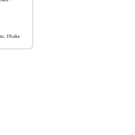
ur, Dhaka