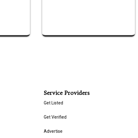
Service Providers
Get Listed
Get Verified
Advertise