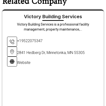
Related Company
Victory Building Services
Victory Building Services is a professional facility
management, property maintenance,...
+19522075347
2841 Hedberg Dr, Minnetonka, MN 55305
Website