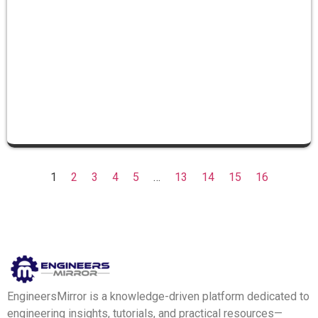
1
2
3
4
5
…
13
14
15
16
EngineersMirror is a knowledge-driven platform dedicated to
engineering insights, tutorials, and practical resources—