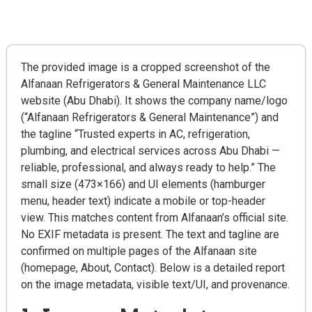
The provided image is a cropped screenshot of the
Alfanaan Refrigerators & General Maintenance LLC
website (Abu Dhabi). It shows the company name/logo
(“Alfanaan Refrigerators & General Maintenance”) and
the tagline “Trusted experts in AC, refrigeration,
plumbing, and electrical services across Abu Dhabi —
reliable, professional, and always ready to help.” The
small size (473×166) and UI elements (hamburger
menu, header text) indicate a mobile or top-header
view. This matches content from Alfanaan’s official site.
No EXIF metadata is present. The text and tagline are
confirmed on multiple pages of the Alfanaan site
(homepage, About, Contact). Below is a detailed report
on the image metadata, visible text/UI, and provenance.