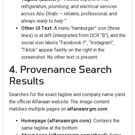
refrigeration, plumbing, and electrical services
across Abu Dhabi — reliable, professional, and
always ready to help.”
.
Other UI Text:
A menu “hamburger” icon (three
lines) is at left (interpreted from OCR “B”), and the
social icon labels “Facebook-f”, “Instagram”,
“Tiktok” appear faintly on the right in the
screenshot. No other text is present.
4. Provenance Search
Results
Searches for the exact tagline and company name yield
the official Alfanaan website. The image content
matches multiple pages on
alfanaanrgm.com
:
Homepage (alfanaanrgm.com):
Contains the
same tagline at the bottom.