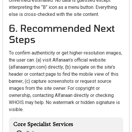
Unverified/estimated: No data is guessed except
interpreting the “B” icon as a menu button. Everything
else is cross-checked with the site content.
6. Recommended Next
Steps
To confirm authenticity or get higher-resolution images,
the user can: (a) visit Alfanaan’s official website
(alfanaanrgm.com) directly; (b) navigate on the site’s
header or contact page to find the mobile view of this
banner; (c) capture screenshots or request source
images from the site owner. For copyright or
ownership, contacting Alfanaan directly or checking
WHOIS may help. No watermark or hidden signature is
visible.
Core Specialist Services