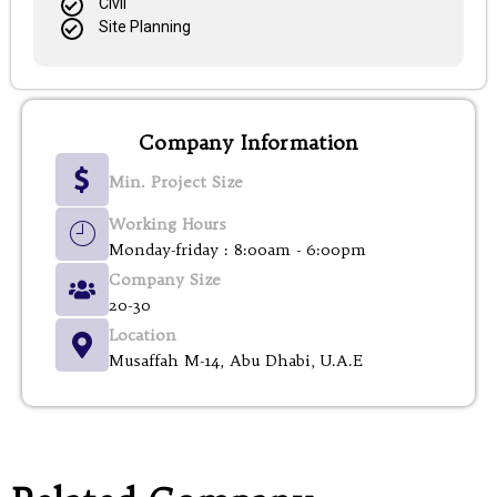
Civil
Site Planning
Company Information
Min. Project Size
Working Hours
Monday-friday : 8:00am - 6:00pm
Company Size
20-30
Location
Musaffah M-14, Abu Dhabi, U.A.E