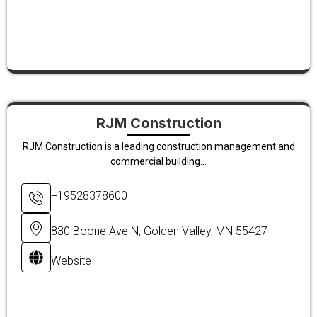
RJM Construction
RJM Construction is a leading construction management and
commercial building...
+19528378600
830 Boone Ave N, Golden Valley, MN 55427
Website