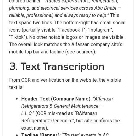
colored banner:
“Trusted experts in AC, refrigeration,
plumbing, and electrical services across Abu Dhabi —
reliable, professional, and always ready to help.”
This
text spans two lines. The bottom-right has small social
icons (partially visible: “Facebook-f”, “Instagram”,
“Tiktok”). No other notable logos or images are visible.
The overall look matches the Alfanaan company site’s
mobile top bar and tagline (see sources).
3. Text Transcription
From OCR and verification on the website, the visible
text is:
Header Text (Company Name):
“Alfanaan
Refrigerators & General Maintenance –
L.L.C.”
(OCR mis-read as “BAlfanaan
Refrigerator# General m”, but site confirms the
exact name).
Tagline (Banner):
“Trusted experts in AC,