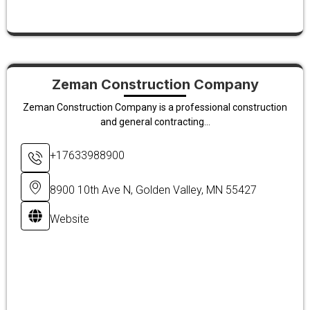
Zeman Construction Company
Zeman Construction Company is a professional construction
and general contracting...
+17633988900
8900 10th Ave N, Golden Valley, MN 55427
Website