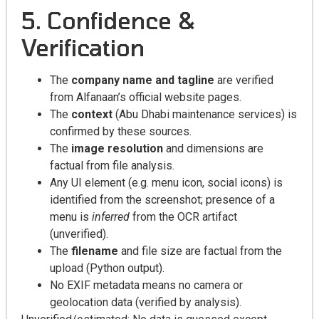
5. Confidence &
Verification
The
company name and tagline
are verified
from Alfanaan’s official website pages.
The
context
(Abu Dhabi maintenance services) is
confirmed by these sources.
The
image resolution
and dimensions are
factual from file analysis.
Any UI element (e.g. menu icon, social icons) is
identified from the screenshot; presence of a
menu is
inferred
from the OCR artifact
(unverified).
The
filename
and file size are factual from the
upload (Python output).
No EXIF metadata means no camera or
geolocation data (verified by analysis).