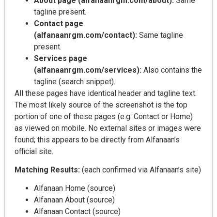
About page (alfanaanrgm.com/about):
Same
tagline present.
Contact page
(alfanaanrgm.com/contact):
Same tagline
present.
Services page
(alfanaanrgm.com/services):
Also contains the
tagline (search snippet).
All these pages have identical header and tagline text.
The most likely source of the screenshot is the top
portion of one of these pages (e.g. Contact or Home)
as viewed on mobile. No external sites or images were
found; this appears to be directly from Alfanaan’s
official site.
Matching Results:
(each confirmed via Alfanaan’s site)
Alfanaan Home (source)
Alfanaan About (source)
Alfanaan Contact (source)