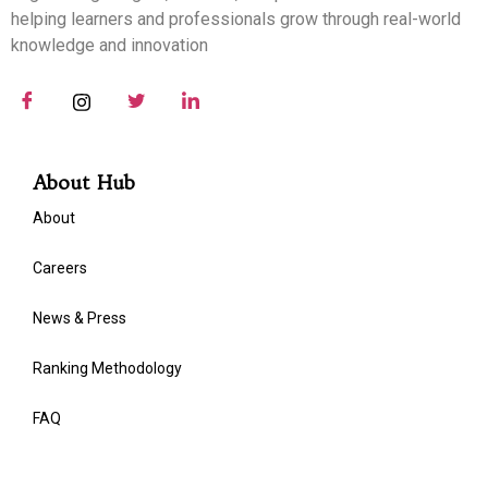
helping learners and professionals grow through real-world
knowledge and innovation
About Hub
About
Careers
News & Press
Ranking Methodology
FAQ