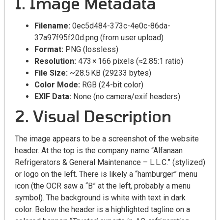
1. Image Metadata
Filename:
0ec5d484-373c-4e0c-86da-
37a97f95f20d.png (from user upload)
Format:
PNG (lossless)
Resolution:
473 × 166 pixels (≈2.85:1 ratio)
File Size:
~28.5 KB (29233 bytes)
Color Mode:
RGB (24-bit color)
EXIF Data:
None (no camera/exif headers)
2. Visual Description
The image appears to be a screenshot of the website
header. At the top is the company name “Alfanaan
Refrigerators & General Maintenance – L.L.C.” (stylized)
or logo on the left. There is likely a “hamburger” menu
icon (the OCR saw a “B” at the left, probably a menu
symbol). The background is white with text in dark
color. Below the header is a highlighted tagline on a