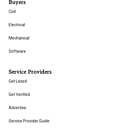
Buyers
Civil
Electrical
Mechanical
Software
Service Providers
Get Listed
Get Verified
Advertise
Service Provider Guide