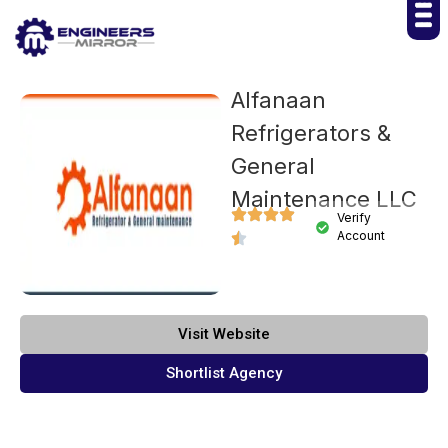
Alfanaan
Refrigerators &
General
Maintenance LLC
Verify
Account
Visit Website
Shortlist Agency