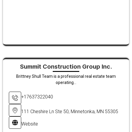
Summit Construction Group Inc.
Brittney Shull Team is a professional real estate team
operating...
+17637322040
111 Cheshire Ln Ste 50, Minnetonka, MN 55305
Website