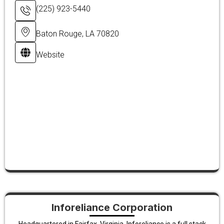
(225) 923-5440
Baton Rouge, LA 70820
Website
Inforeliance Corporation