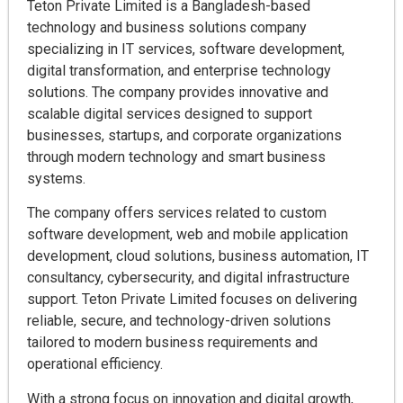
Teton Private Limited is a Bangladesh-based
technology and business solutions company
specializing in IT services, software development,
digital transformation, and enterprise technology
solutions. The company provides innovative and
scalable digital services designed to support
businesses, startups, and corporate organizations
through modern technology and smart business
systems.
The company offers services related to custom
software development, web and mobile application
development, cloud solutions, business automation, IT
consultancy, cybersecurity, and digital infrastructure
support. Teton Private Limited focuses on delivering
reliable, secure, and technology-driven solutions
tailored to modern business requirements and
operational efficiency.
With a strong focus on innovation and digital growth,