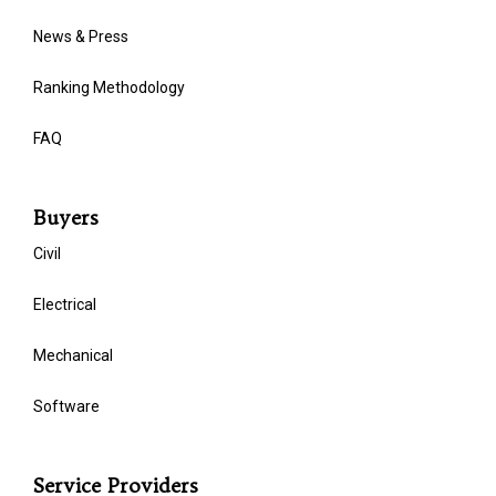
News & Press
Ranking Methodology
FAQ
Buyers
Civil
Electrical
Mechanical
Software
Service Providers