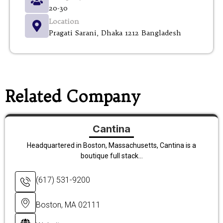
20-30
Location
Pragati Sarani, Dhaka 1212 Bangladesh
Related Company
Cantina
Headquartered in Boston, Massachusetts, Cantina is a
boutique full stack...
(617) 531-9200
Boston, MA 02111