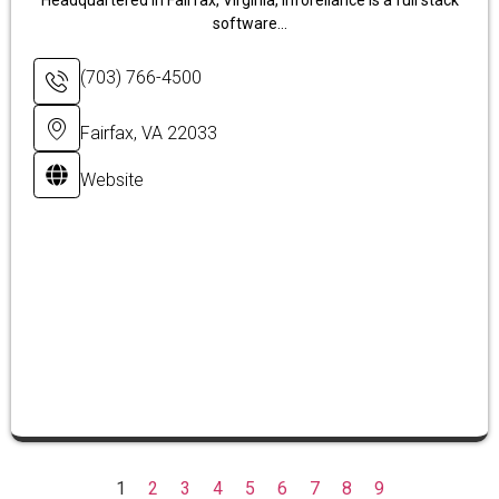
Headquartered in Fairfax, Virginia, Inforeliance is a full stack
software...
(703) 766-4500
Fairfax, VA 22033
Website
1
2
3
4
5
6
7
8
9