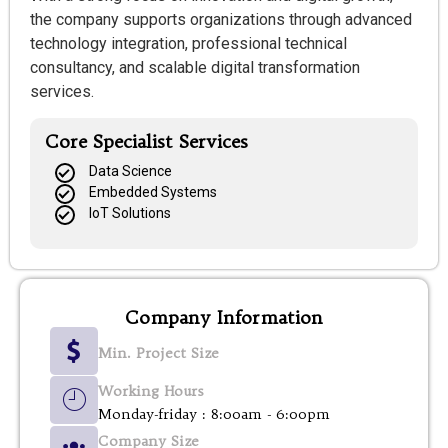
the company supports organizations through advanced
technology integration, professional technical
consultancy, and scalable digital transformation
services.
Core Specialist Services
Data Science
Embedded Systems
IoT Solutions
Company Information
Min. Project Size
Working Hours
Monday-friday : 8:00am - 6:00pm
Company Size