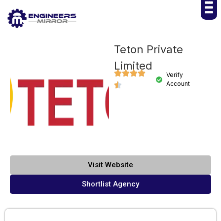
Teton Private
Limited
Verify
Account
Visit Website
Shortlist Agency