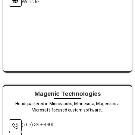
Website
Magenic Technologies
Headquartered in Minneapolis, Minnesota, Magenic is a
Microsoft-focused custom software...
(763) 398-4800