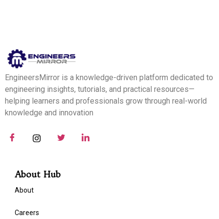
EngineersMirror is a knowledge-driven platform dedicated to
engineering insights, tutorials, and practical resources—
helping learners and professionals grow through real-world
knowledge and innovation
About Hub
About
Careers