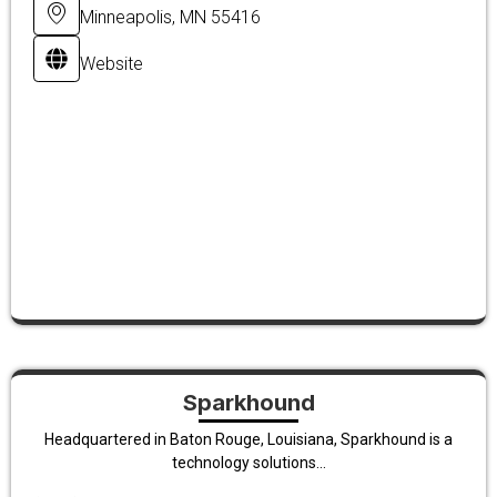
Minneapolis, MN 55416
Website
Sparkhound
Headquartered in Baton Rouge, Louisiana, Sparkhound is a
technology solutions...