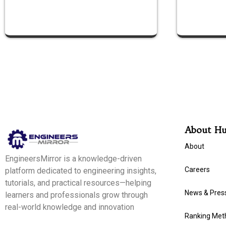
About H
About
EngineersMirror is a knowledge-driven
Careers
platform dedicated to engineering insights,
tutorials, and practical resources—helping
News & Pres
learners and professionals grow through
real-world knowledge and innovation
Ranking Met