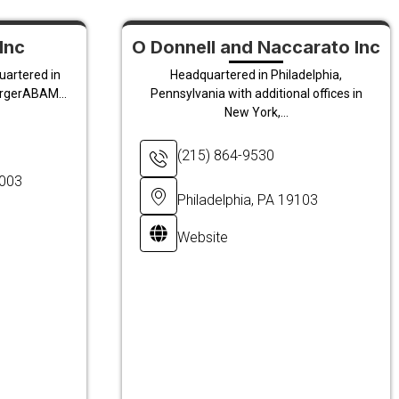
Inc
O Donnell and Naccarato Inc
uartered in
Headquartered in Philadelphia,
ergerABAM...
Pennsylvania with additional offices in
New York,...
(215) 864-9530
8003
Philadelphia, PA 19103
Website