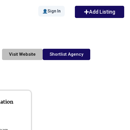
Sign In
Add Listing
Visit Website
Shortlist Agency
ation
00am -