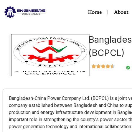
Home
About
Banglades
(BCPCL)
Bangladesh-China Power Company Ltd. (BCPCL) is a joint v
company established between Bangladesh and China to suppo
production and energy infrastructure development in Bangl
important role in strengthening the country’s power sector
power generation technology and international collaboration.