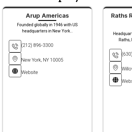
Arup Americas
Raths 
Founded globally in 1946 with US
headquarters in New York...
Headquarte
Raths, 
(212) 896-3300
(630
New York, NY 10005
Will
Website
Webs