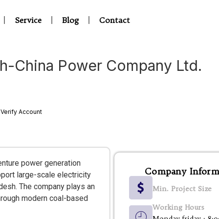
Service
Blog
Contact
h-China Power Company Ltd.
Verify Account
enture power generation
Company Inform
rt large-scale electricity
adesh. The company plays an
Min. Project Size
 through modern coal-based
Working Hours
Monday-friday : 8: