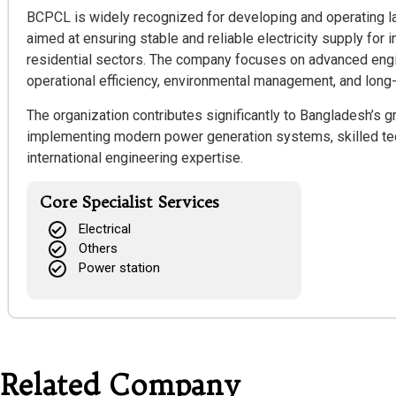
BCPCL is widely recognized for developing and operating l
aimed at ensuring stable and reliable electricity supply for i
residential sectors. The company focuses on advanced engi
operational efficiency, environmental management, and long-
The organization contributes significantly to Bangladesh’s
implementing modern power generation systems, skilled tec
international engineering expertise.
Core Specialist Services
Electrical
Others
Power station
Related Company