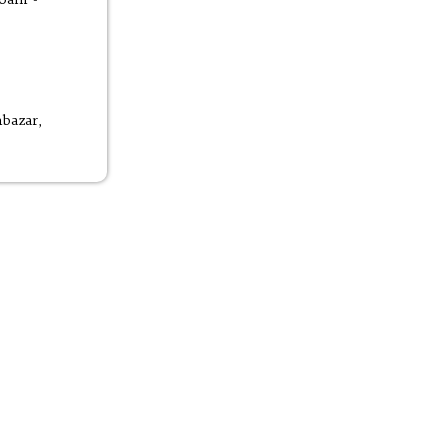
bazar,