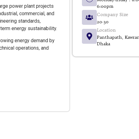
arge power plant projects
6:00pm
ndustrial, commercial, and
Company Size
neering standards,
20-30
term energy sustainability.
Location
Panthapath, Kawran
 growing energy demand by
Dhaka
hnical operations, and