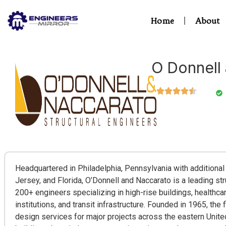
Home
About
O Donnell
Headquartered in Philadelphia, Pennsylvania with additional
Jersey, and Florida, O’Donnell and Naccarato is a leading str
200+ engineers specializing in high-rise buildings, healthcar
institutions, and transit infrastructure. Founded in 1965, the 
design services for major projects across the eastern United