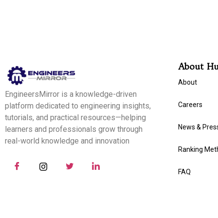
About H
About
EngineersMirror is a knowledge-driven
Careers
platform dedicated to engineering insights,
tutorials, and practical resources—helping
News & Pres
learners and professionals grow through
real-world knowledge and innovation
Ranking Met
FAQ