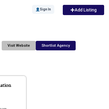
Sign In
Add Listing
Visit Website
Shortlist Agency
ation
00am -