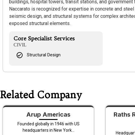
buildings, hospital towers, transit stations, and government f
Naccarato is recognized for expertise in concrete and steel
seismic design, and structural systems for complex archite
exposed structural elements.
Core Specialist Services
CIVIL
Structural Design
Related Company
Arup Americas
Raths 
Founded globally in 1946 with US
headquarters in New York...
Headquarte