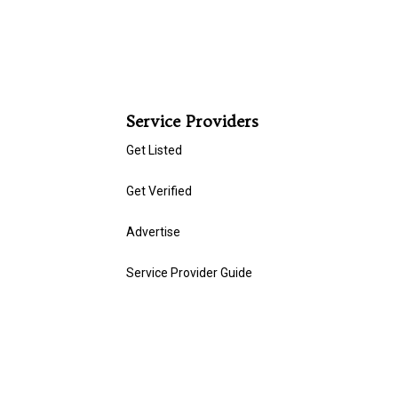
Service Providers
Get Listed
Get Verified
Advertise
Service Provider Guide