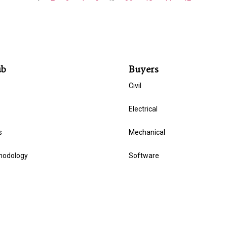
ub
Buyers
Civil
Electrical
s
Mechanical
hodology
Software