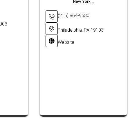
New York,...
(215) 864-9530
8003
Philadelphia, PA 19103
Website