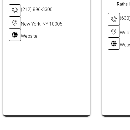
Raths, 
(212) 896-3300
(630
New York, NY 10005
Will
Website
Webs