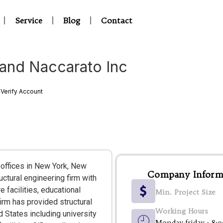
Service
Blog
Contact
 and Naccarato Inc
Verify Account
 offices in New York, New
Company Inform
uctural engineering firm with
e facilities, educational
Min. Project Size
firm has provided structural
Working Hours
 States including university
Monday-friday : 8: