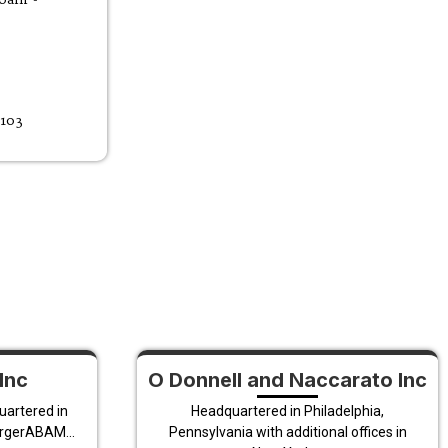
9103
Inc
O Donnell and Naccarato Inc
uartered in
Headquartered in Philadelphia,
ergerABAM...
Pennsylvania with additional offices in