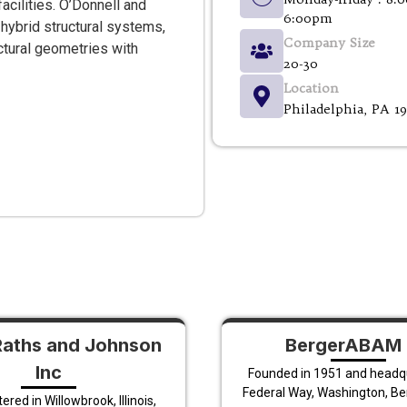
acilities. O’Donnell and
6:00pm
 hybrid structural systems,
Company Size
ctural geometries with
20-30
Location
Philadelphia, PA 1
Raths and Johnson
BergerABAM 
Inc
Founded in 1951 and headq
Federal Way, Washington, B
red in Willowbrook, Illinois,