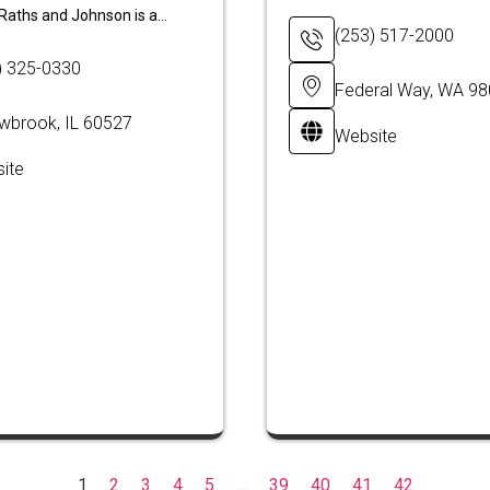
Raths and Johnson is a...
(253) 517-2000
) 325-0330
Federal Way, WA 9
owbrook, IL 60527
Website
ite
1
2
3
4
5
…
39
40
41
42