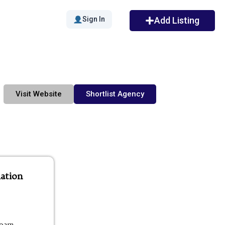
Sign In
Add Listing
Visit Website
Shortlist Agency
ation
00am -