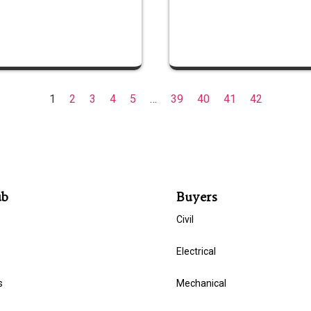
1
2
3
4
5
…
39
40
41
42
ub
Buyers
Civil
Electrical
s
Mechanical