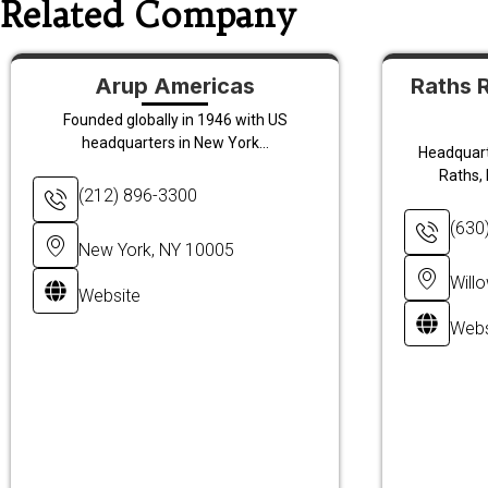
Related Company
Arup Americas
Raths 
Founded globally in 1946 with US
headquarters in New York...
Headquarte
Raths, 
(212) 896-3300
(630
New York, NY 10005
Will
Website
Webs