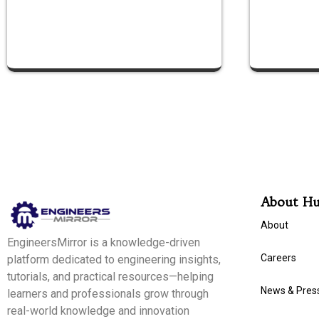
About H
About
EngineersMirror is a knowledge-driven
Careers
platform dedicated to engineering insights,
tutorials, and practical resources—helping
News & Pres
learners and professionals grow through
real-world knowledge and innovation