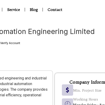
Service
Blog
Contact
omation Engineering Limited
Verify Account
d engineering and industrial
Company Inform
ndustrial automation
logies. The company provides
Min. Project Size
al efficiency, operational
Working Hours
Monday-friday : 8: