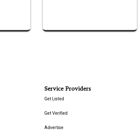
Service Providers
Get Listed
Get Verified
Advertise