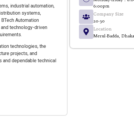
s, industrial automation,
6:00pm
distribution systems,
Company Size
. BTech Automation
20-30
t, and technology-driven
Location
quirements.
Merul-Badda, Dhak
tion technologies, the
ture projects, and
ms and dependable technical