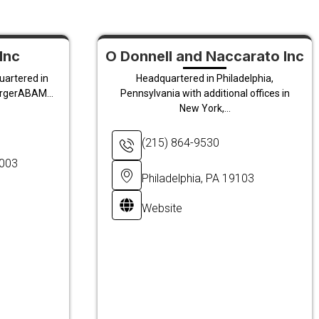
Inc
O Donnell and Naccarato Inc
uartered in
Headquartered in Philadelphia,
ergerABAM...
Pennsylvania with additional offices in
New York,...
(215) 864-9530
8003
Philadelphia, PA 19103
Website