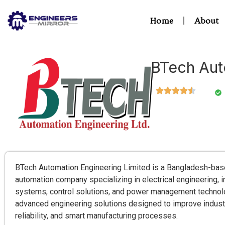
Home
About
BTech Aut
BTech Automation Engineering Limited is a Bangladesh-base
automation company specializing in electrical engineering, i
systems, control solutions, and power management techno
advanced engineering solutions designed to improve industri
reliability, and smart manufacturing processes.