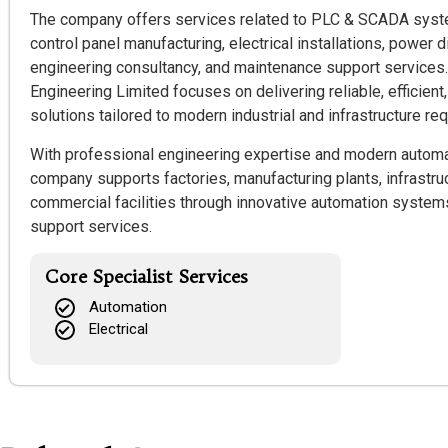
The company offers services related to PLC & SCADA system
control panel manufacturing, electrical installations, power 
engineering consultancy, and maintenance support services
Engineering Limited focuses on delivering reliable, efficien
solutions tailored to modern industrial and infrastructure re
With professional engineering expertise and modern automa
company supports factories, manufacturing plants, infrastruc
commercial facilities through innovative automation syste
support services.
Core Specialist Services
Automation
Electrical