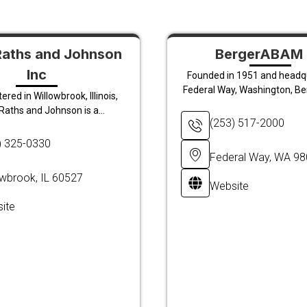
Raths and Johnson
BergerABAM 
Inc
Founded in 1951 and headq
Federal Way, Washington, B
red in Willowbrook, Illinois,
Raths and Johnson is a...
(253) 517-2000
) 325-0330
Federal Way, WA 9
owbrook, IL 60527
Website
ite