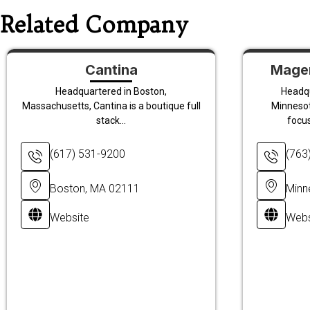
Related Company
Cantina
Magen
Headquartered in Boston,
Headqu
Massachusetts, Cantina is a boutique full
Minnesot
stack...
focu
(617) 531-9200
(763
Boston, MA 02111
Minn
Website
Webs