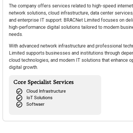
The company offers services related to high-speed internet
network solutions, cloud infrastructure, data center services
and enterprise IT support. BRACNet Limited focuses on deli
high-performance digital solutions tailored to modern bus
needs.
With advanced network infrastructure and professional tech
Limited supports businesses and institutions through depen
cloud technologies, and modern IT solutions that enhance op
digital growth.
Core Specialist Services
Cloud Infrastructure
IoT Solutions
Softwaer