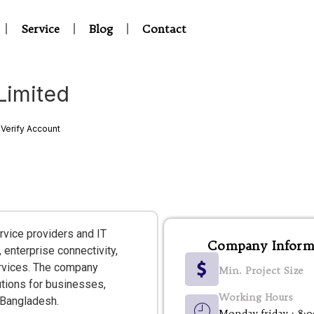
Service
Blog
Contact
imited
Verify Account
rvice providers and IT
Company Inform
 enterprise connectivity,
services. The company
Min. Project Size
tions for businesses,
Working Hours
 Bangladesh.
Monday-friday : 8: