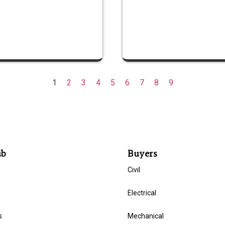
1
2
3
4
5
6
7
8
9
ub
Buyers
Civil
Electrical
s
Mechanical