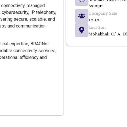
 connectivity, managed
6:00pm
, cybersecurity, IP telephony,
Company Size
vering secure, scalable, and
20-30
iness and communication
Location
Mohakhali C/ A, D
nical expertise, BRACNet
dable connectivity services,
erational efficiency and