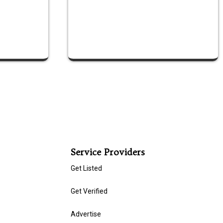
Service Providers
Get Listed
Get Verified
Advertise