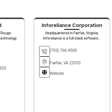
d
Inforeliance Corporation
 Rouge,
Headquartered in Fairfax, Virginia,
 technology
Inforeliance is a full stack software...
(703) 766-4500
Fairfax, VA 22033
0820
Website