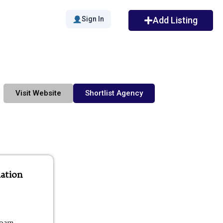
Sign In
Add Listing
Visit Website
Shortlist Agency
ation
00am -