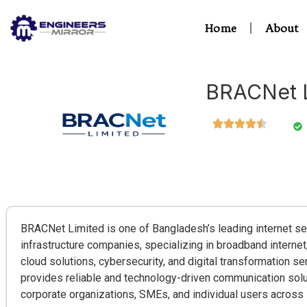
Home
About
BRACNet L
BRACNet Limited is one of Bangladesh’s leading internet se
infrastructure companies, specializing in broadband internet,
cloud solutions, cybersecurity, and digital transformation 
provides reliable and technology-driven communication solu
corporate organizations, SMEs, and individual users across