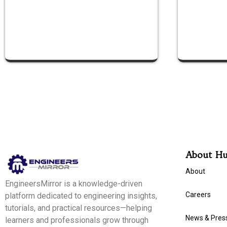
About H
About
EngineersMirror is a knowledge-driven
Careers
platform dedicated to engineering insights,
tutorials, and practical resources—helping
News & Pres
learners and professionals grow through