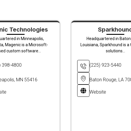
ic Technologies
Sparkhoun
artered in Minneapolis,
Headquartered in Baton
a, Magenic is a Microsoft-
Louisiana, Sparkhound is a
sed custom software...
solutions...
) 398-4800
(225) 923-5440
eapolis, MN 55416
Baton Rouge, LA 7
ite
Website