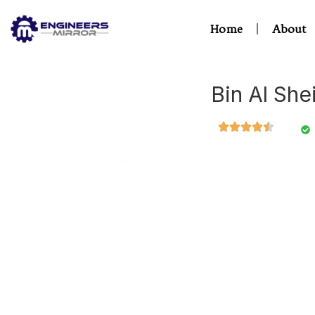
Home
About
Bin Al She