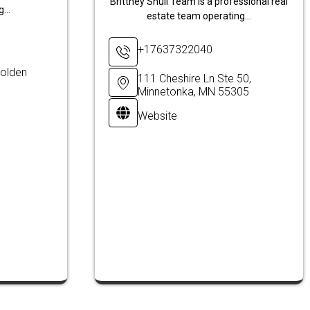
Brittney Shull Team is a professional real
...
estate team operating...
+17637322040
olden
111 Cheshire Ln Ste 50,
Minnetonka, MN 55305
Website