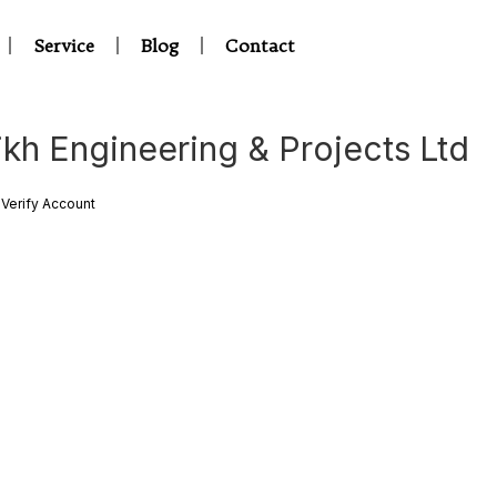
Service
Blog
Contact
ikh Engineering & Projects Ltd
Verify Account