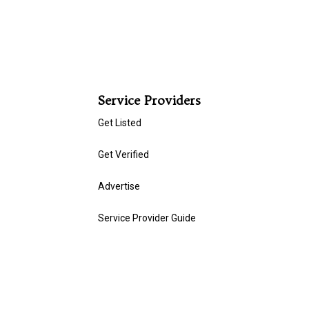
Service Providers
Get Listed
Get Verified
Advertise
Service Provider Guide