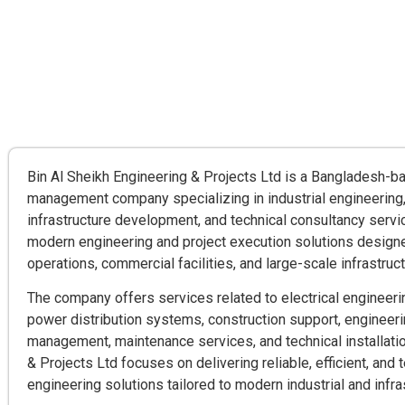
Bin Al Sheikh Engineering & Projects Ltd is a Bangladesh-b
management company specializing in industrial engineering,
infrastructure development, and technical consultancy serv
modern engineering and project execution solutions designe
operations, commercial facilities, and large-scale infrastruct
The company offers services related to electrical engineerin
power distribution systems, construction support, engineeri
management, maintenance services, and technical installatio
& Projects Ltd focuses on delivering reliable, efficient, and
engineering solutions tailored to modern industrial and infr