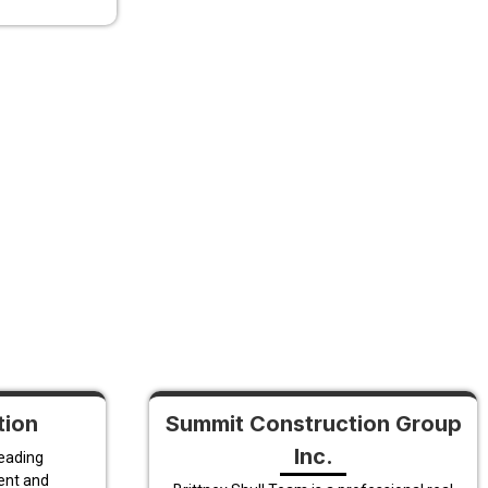
tion
Summit Construction Group
Inc.
leading
ent and