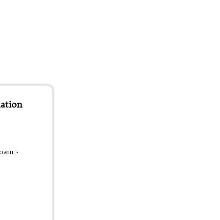
ation
00am -