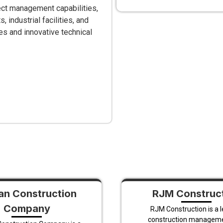
ect management capabilities,
industrial facilities, and
s and innovative technical
n Construction
RJM Construc
Company
RJM Construction is a 
construction managem