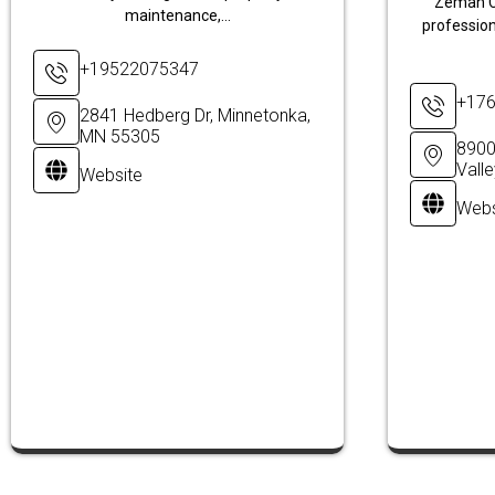
Zeman C
maintenance,...
profession
+19522075347
+17
2841 Hedberg Dr, Minnetonka,
MN 55305
8900
Vall
Website
Webs