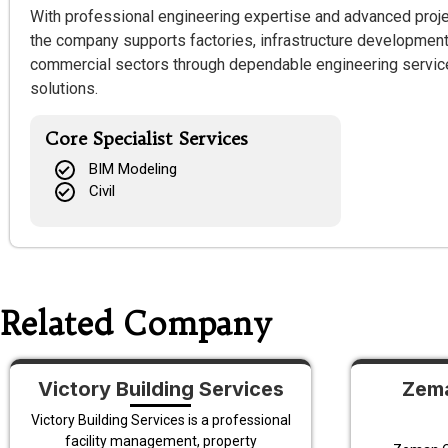
With professional engineering expertise and advanced proj
the company supports factories, infrastructure developments, 
commercial sectors through dependable engineering service
solutions.
Core Specialist Services
BIM Modeling
Civil
Related Company
Victory Building Services
Zema
Victory Building Services is a professional
facility management, property