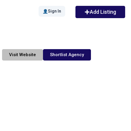
Sign In
Add Listing
Visit Website
Shortlist Agency