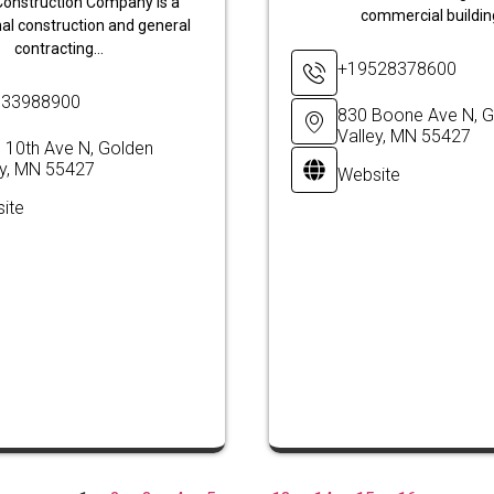
onstruction Company is a
commercial building
al construction and general
contracting...
+19528378600
633988900
830 Boone Ave N, G
Valley, MN 55427
 10th Ave N, Golden
ey, MN 55427
Website
ite