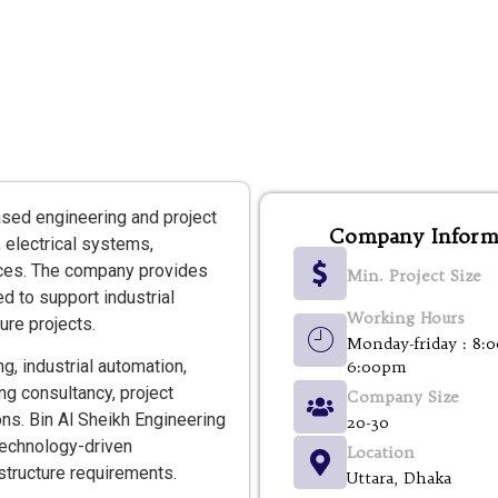
ased engineering and project
Company Inform
 electrical systems,
ices. The company provides
Min. Project Size
d to support industrial
Working Hours
ure projects.
Monday-friday : 8:
g, industrial automation,
6:00pm
ng consultancy, project
Company Size
ns. Bin Al Sheikh Engineering
20-30
 technology-driven
Location
astructure requirements.
Uttara, Dhaka