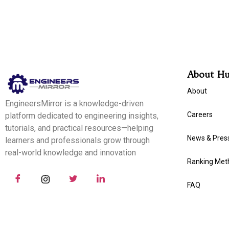
About H
About
EngineersMirror is a knowledge-driven
Careers
platform dedicated to engineering insights,
tutorials, and practical resources—helping
News & Pres
learners and professionals grow through
real-world knowledge and innovation
Ranking Met
FAQ