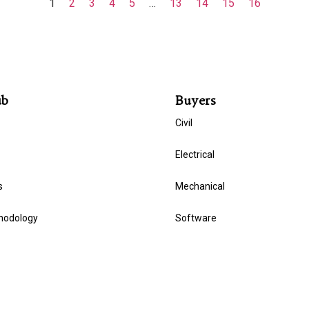
1
2
3
4
5
…
13
14
15
16
ub
Buyers
Civil
Electrical
s
Mechanical
hodology
Software