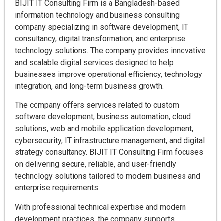
BIJIT IT Consulting Firm is a Bangladesh-based
information technology and business consulting
company specializing in software development, IT
consultancy, digital transformation, and enterprise
technology solutions. The company provides innovative
and scalable digital services designed to help
businesses improve operational efficiency, technology
integration, and long-term business growth.
The company offers services related to custom
software development, business automation, cloud
solutions, web and mobile application development,
cybersecurity, IT infrastructure management, and digital
strategy consultancy. BIJIT IT Consulting Firm focuses
on delivering secure, reliable, and user-friendly
technology solutions tailored to modern business and
enterprise requirements.
With professional technical expertise and modern
development practices, the company supports