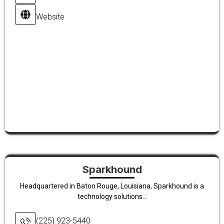
Website
Sparkhound
Headquartered in Baton Rouge, Louisiana, Sparkhound is a
technology solutions...
(225) 923-5440