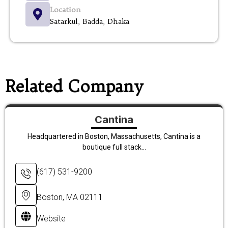
Location
Satarkul, Badda, Dhaka
Related Company
Cantina
Headquartered in Boston, Massachusetts, Cantina is a
boutique full stack...
(617) 531-9200
Boston, MA 02111
Website