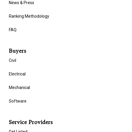
News & Press
Ranking Methodology
FAQ
Buyers
Civil
Electrical
Mechanical
Software
Service Providers
Get Listed