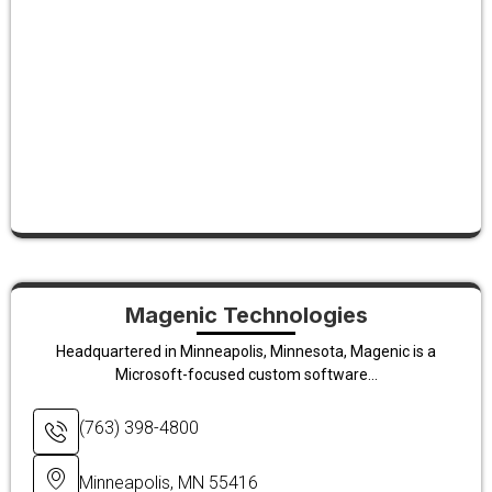
Magenic Technologies
Headquartered in Minneapolis, Minnesota, Magenic is a
Microsoft-focused custom software...
(763) 398-4800
Minneapolis, MN 55416