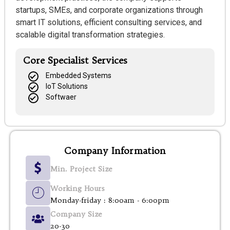
startups, SMEs, and corporate organizations through
smart IT solutions, efficient consulting services, and
scalable digital transformation strategies.
Core Specialist Services
Embedded Systems
IoT Solutions
Softwaer
Company Information
Min. Project Size
Working Hours
Monday-friday : 8:00am - 6:00pm
Company Size
20-30