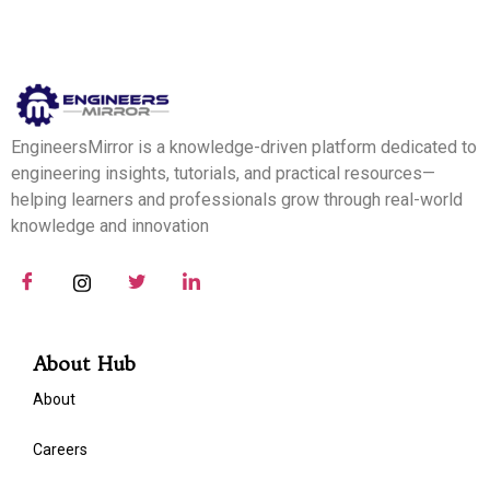
EngineersMirror is a knowledge-driven platform dedicated to
engineering insights, tutorials, and practical resources—
helping learners and professionals grow through real-world
knowledge and innovation
About Hub
About
Careers