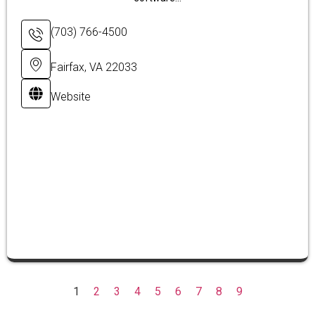
(703) 766-4500
Fairfax, VA 22033
Website
1
2
3
4
5
6
7
8
9