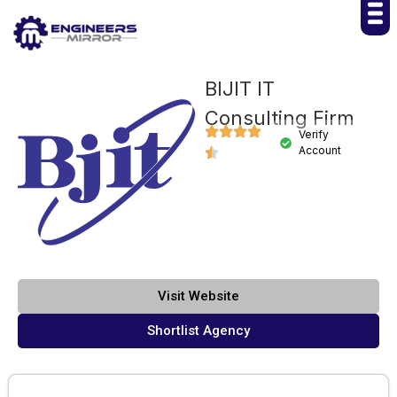
BIJIT IT
Consulting Firm
Verify
Account
Visit Website
Shortlist Agency