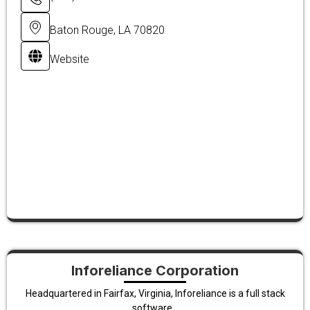
Baton Rouge, LA 70820
Website
Inforeliance Corporation
Headquartered in Fairfax, Virginia, Inforeliance is a full stack
software...