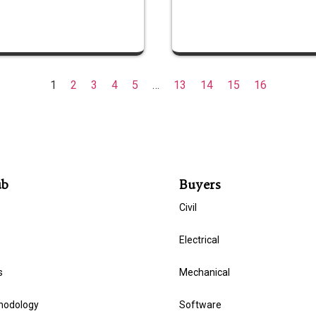
1
2
3
4
5
…
13
14
15
16
ub
Buyers
Civil
Electrical
s
Mechanical
hodology
Software