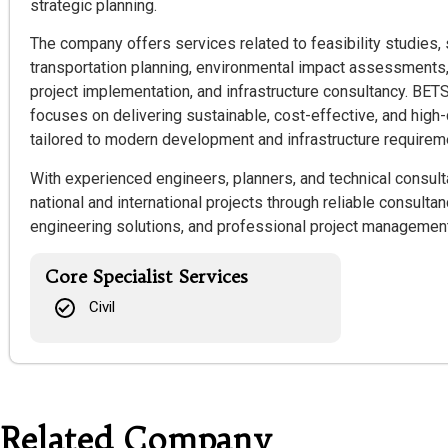
strategic planning.
The company offers services related to feasibility studies, 
transportation planning, environmental impact assessments,
project implementation, and infrastructure consultancy. BET
focuses on delivering sustainable, cost-effective, and high-
tailored to modern development and infrastructure requirem
With experienced engineers, planners, and technical consul
national and international projects through reliable consulta
engineering solutions, and professional project management
Core Specialist Services
Civil
Related Company