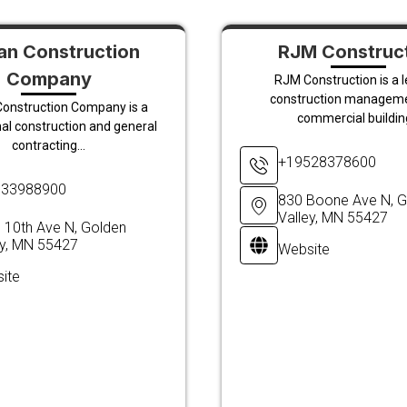
n Construction
RJM Construc
Company
RJM Construction is a 
construction managem
onstruction Company is a
commercial building
al construction and general
contracting...
+19528378600
633988900
830 Boone Ave N, G
Valley, MN 55427
 10th Ave N, Golden
ey, MN 55427
Website
ite