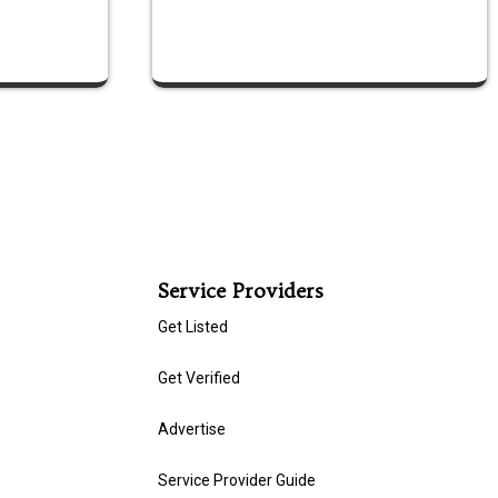
Service Providers
Get Listed
Get Verified
Advertise
Service Provider Guide