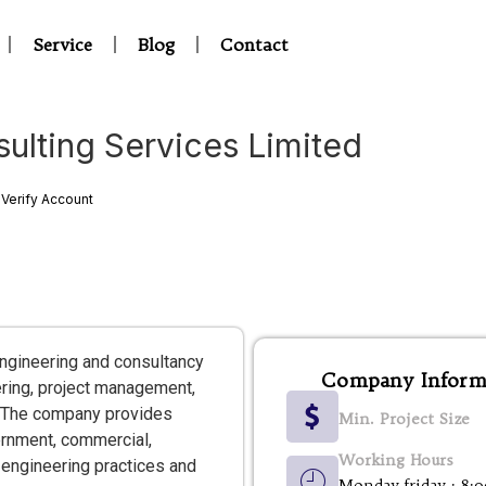
Service
Blog
Contact
ulting Services Limited
Verify Account
ngineering and consultancy
Company Inform
eering, project management,
s. The company provides
Min. Project Size
ernment, commercial,
Working Hours
 engineering practices and
Monday-friday : 8: