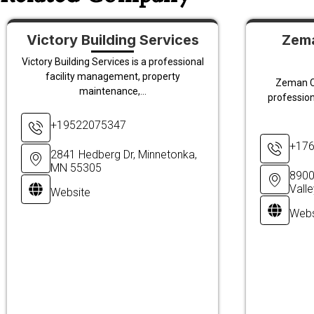
Victory Building Services
Zema
Victory Building Services is a professional
facility management, property
Zeman C
maintenance,...
profession
+19522075347
+17
2841 Hedberg Dr, Minnetonka,
MN 55305
8900
Vall
Website
Webs