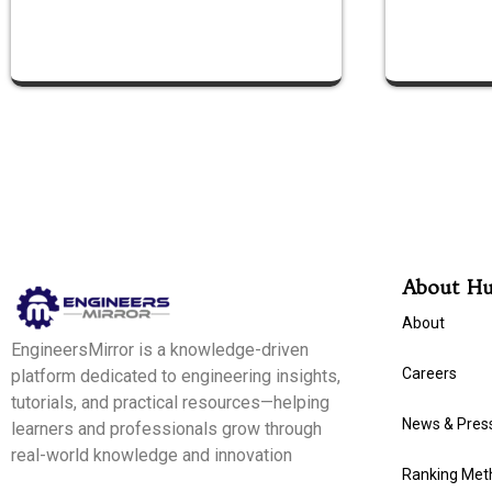
About H
About
EngineersMirror is a knowledge-driven
Careers
platform dedicated to engineering insights,
tutorials, and practical resources—helping
News & Pres
learners and professionals grow through
real-world knowledge and innovation
Ranking Met