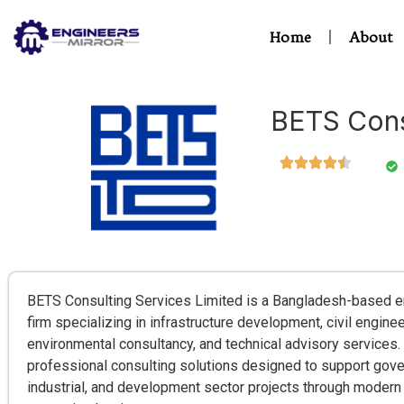
Home
About
BETS Cons
BETS Consulting Services Limited is a Bangladesh-based e
firm specializing in infrastructure development, civil engin
environmental consultancy, and technical advisory service
professional consulting solutions designed to support gov
industrial, and development sector projects through modern