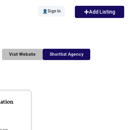
Sign In
Add Listing
Visit Website
Shortlist Agency
ation
00am -