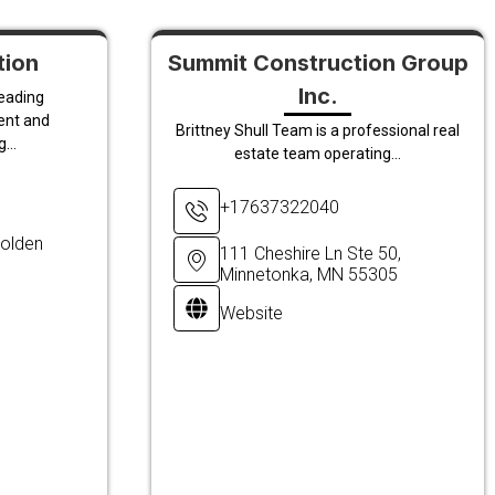
tion
Summit Construction Group
Inc.
leading
ent and
Brittney Shull Team is a professional real
...
estate team operating...
+17637322040
olden
111 Cheshire Ln Ste 50,
Minnetonka, MN 55305
Website