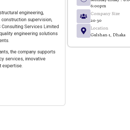
6:00pm
structural engineering,
Company Size
 construction supervision,
20-30
S Consulting Services Limited
Location
quality engineering solutions
Gulshan-1, Dhaka
ents.
tants, the company supports
ncy services, innovative
 expertise.