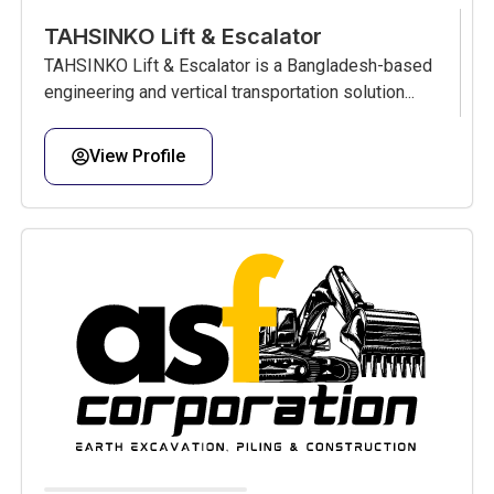
TAHSINKO Lift & Escalator
TAHSINKO Lift & Escalator is a Bangladesh-based
engineering and vertical transportation solution...
View Profile