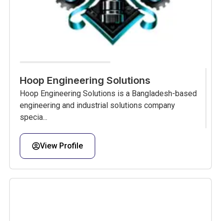
Hoop Engineering Solutions
Hoop Engineering Solutions is a Bangladesh-based
engineering and industrial solutions company
specia...
View Profile