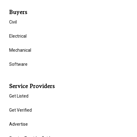
Buyers
Civil
Electrical
Mechanical
Software
Service Providers
Get Listed
Get Verified
Advertise