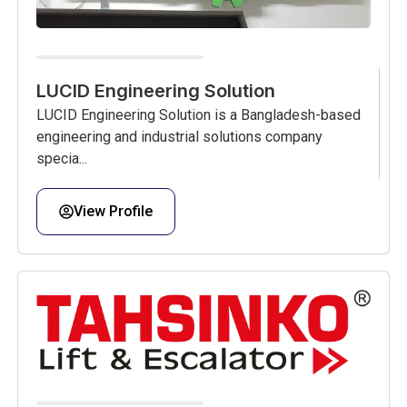
LUCID Engineering Solution
LUCID Engineering Solution is a Bangladesh-based
engineering and industrial solutions company
specia...
View Profile