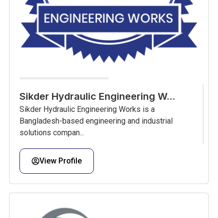
Sikder Hydraulic Engineering W...
Sikder Hydraulic Engineering Works is a
Bangladesh-based engineering and industrial
solutions compan...
View Profile