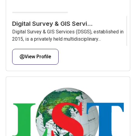
Digital Survey & GIS Servi...
Digital Survey & GIS Services (DSGS), established in
2015, is a privately held multidisciplinary...
View Profile