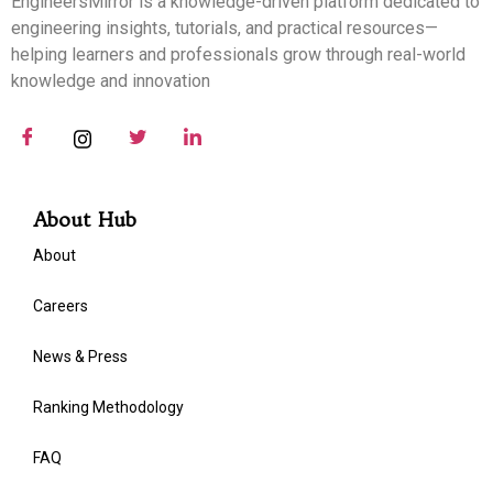
EngineersMirror is a knowledge-driven platform dedicated to
engineering insights, tutorials, and practical resources—
helping learners and professionals grow through real-world
knowledge and innovation
About Hub
About
Careers
News & Press
Ranking Methodology
FAQ