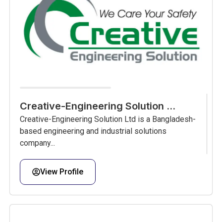
Creative-Engineering Solution ...
Creative-Engineering Solution Ltd is a Bangladesh-
based engineering and industrial solutions
company...
View Profile