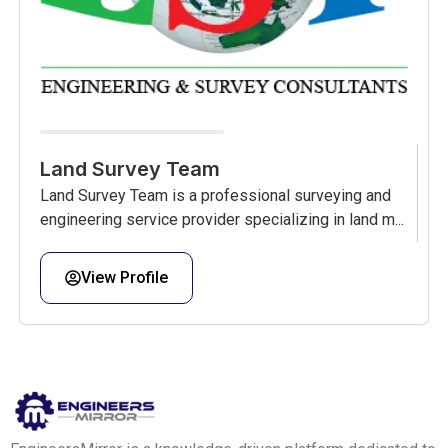
Land Survey Team
Land Survey Team is a professional surveying and
engineering service provider specializing in land m...
View Profile