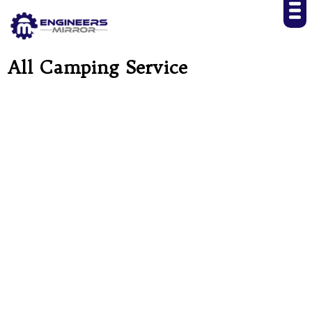
All Camping Service