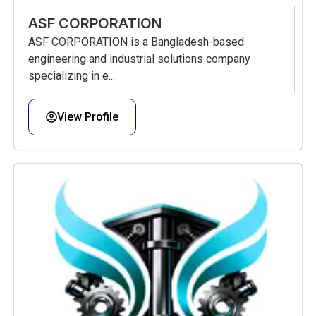
ASF CORPORATION
ASF CORPORATION is a Bangladesh-based
engineering and industrial solutions company
specializing in e...
View Profile