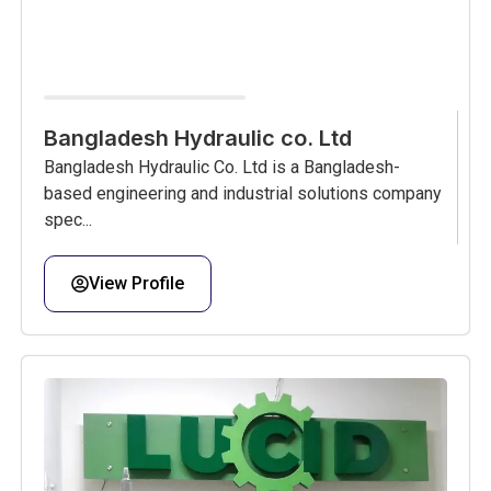
Bangladesh Hydraulic co. Ltd
Bangladesh Hydraulic Co. Ltd is a Bangladesh-
based engineering and industrial solutions company
spec...
View Profile