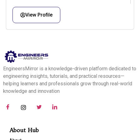
View Profile
EngineersMirror is a knowledge-driven platform dedicated to
engineering insights, tutorials, and practical resources—
helping learners and professionals grow through real-world
knowledge and innovation
About Hub