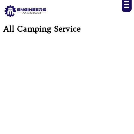
All Camping Service