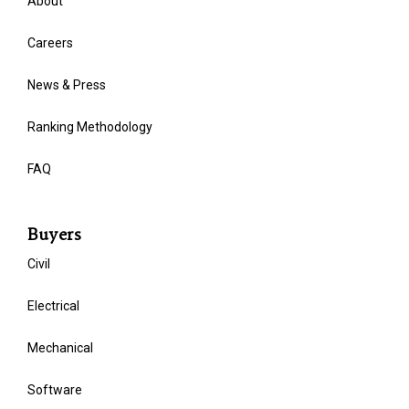
About
Careers
News & Press
Ranking Methodology
FAQ
Buyers
Civil
Electrical
Mechanical
Software