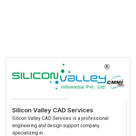
Silicon Valley CAD Services
Silicon Valley CAD Services is a professional
engineering and design support company
specializing in...